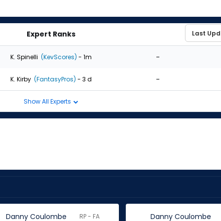
Expert Ranks
-
K. Spinelli
(KevScores)
- 1m
-
K. Kirby
(FantasyPros)
- 3 d
Show All Experts
Danny Coulombe
Danny Coulombe
RP - FA