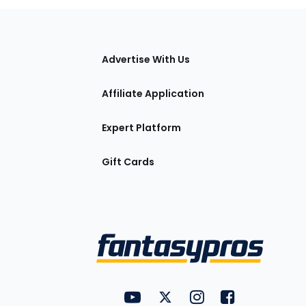
tions
Advertise With Us
Affiliate Application
Expert Platform
Gift Cards
Utility
FantasyPros on YouTube
FantasyPros on Twitter
FantasyPros on Insta
FantasyPros on
Links