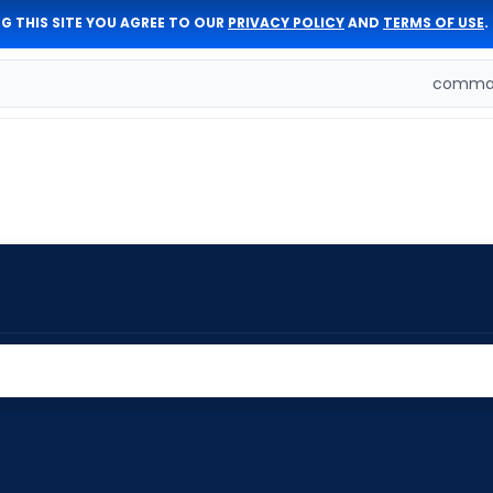
G THIS SITE YOU AGREE TO OUR
PRIVACY POLICY
AND
TERMS OF USE
.
comman