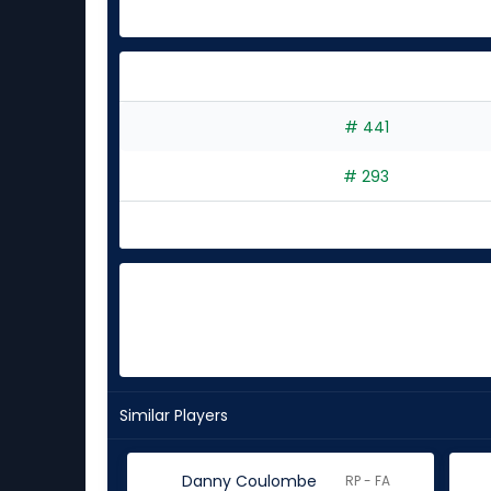
# 441
# 293
Similar Players
Danny Coulombe
RP - FA