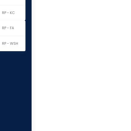
RP - KC
RP - FA
RP - WSH