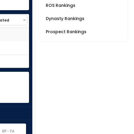
ROS Rankings
Dynasty Rankings
Prospect Rankings
RP - FA