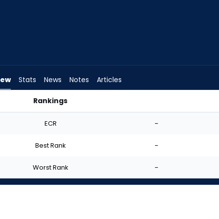
iew
Stats
News
Notes
Articles
Rankings
d I Start? | FantasyPros
ECR
-
Best Rank
-
Worst Rank
-