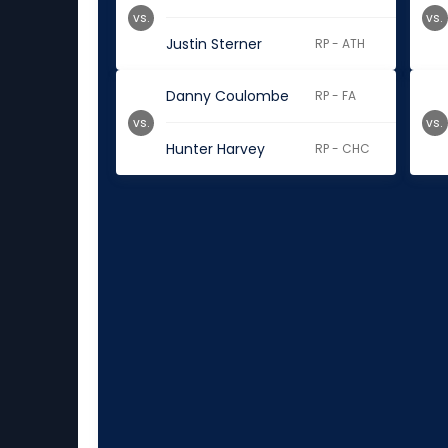
vs.
vs.
Justin Sterner
RP - ATH
Danny Coulombe
RP - FA
vs.
vs.
Hunter Harvey
RP - CHC