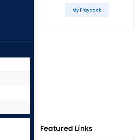
My Playbook
Featured Links