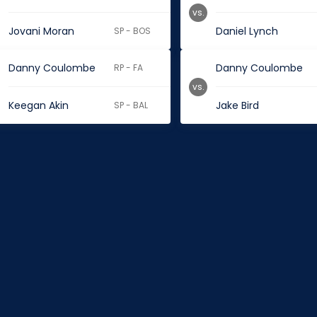
vs.
Jovani Moran
Daniel Lynch
SP - BOS
Danny Coulombe
Danny Coulombe
RP - FA
vs.
Keegan Akin
Jake Bird
SP - BAL