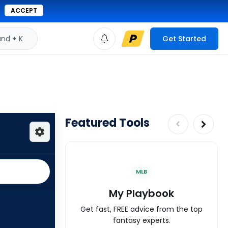
ACCEPT
d + K
Get Started
Featured Tools
MLB
My Playbook
Get fast, FREE advice from the top
fantasy experts.