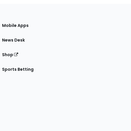
Mobile Apps
News Desk
Shop
Sports Betting
gram
 Facebook