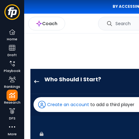
BY ACCESSIN
Coach
Search
Home
Draft
Playbook
Who Should I Start?
Danny
Rankings
Coulombe
has
Research
Create an account
to add a third player
100
percent
DFS
of
the
More
vote