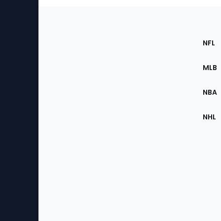
Footer
Sec
NFL
of
the
MLB
Site
NBA
NHL
Bottom
Menu