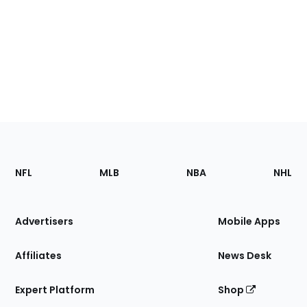
Footer
Sections
NFL
MLB
NBA
NHL
of
the
Site
Advertisers
Mobile Apps
Affiliates
News Desk
Expert Platform
Shop