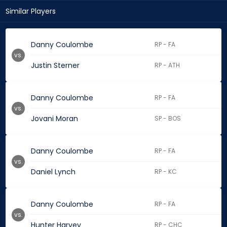
Similar Players
Danny Coulombe
RP - FA
vs.
Justin Sterner
RP - ATH
Danny Coulombe
RP - FA
vs.
Jovani Moran
SP - BOS
Danny Coulombe
RP - FA
vs.
Daniel Lynch
RP - KC
Danny Coulombe
RP - FA
vs.
Hunter Harvey
RP - CHC