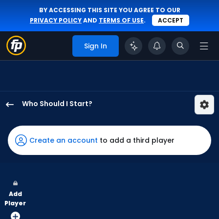
BY ACCESSING THIS SITE YOU AGREE TO OUR
PRIVACY POLICY
AND
TERMS OF USE
.
ACCEPT
Sign In
Who Should I Start?
Danny
Coulombe
has
Create an account
to add a third player
100
percent
of
the
Add
vote
Player
from