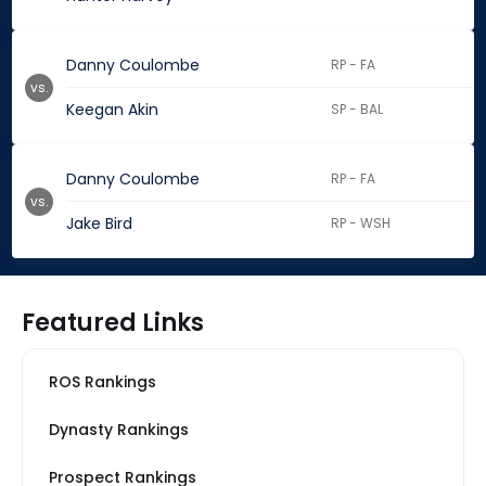
Danny Coulombe
RP - FA
vs.
Keegan Akin
SP - BAL
Danny Coulombe
RP - FA
vs.
Jake Bird
RP - WSH
Featured Links
ROS Rankings
Dynasty Rankings
Prospect Rankings