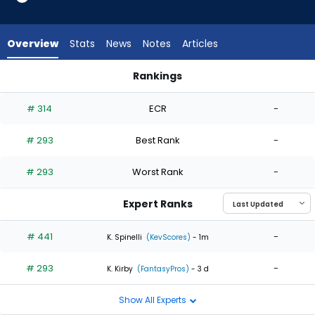
2
of
2
Overview
Stats
News
Notes
Articles
experts.
Nolan
Rankings
Hoffman
Danny Coulombe or Nolan Hoffman | Who Should I Start? | F
has
# 314
ECR
-
0
percent
# 293
Best Rank
-
of
the
# 293
Worst Rank
-
vote
from
Expert Ranks
0
of
# 441
-
K. Spinelli
(KevScores)
- 1m
2
# 293
-
experts
K. Kirby
(FantasyPros)
- 3 d
Show All Experts