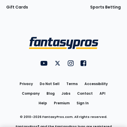
Gift Cards
Sports Betting
Bottom
Menu
FantasyPros on YouTube
FantasyPros on Twitter
FantasyPros on Instagram
FantasyPros on Face
Utility
Links
Privacy
Do Not Sell
Terms
Accessibility
Company
Blog
Jobs
Contact
API
Help
Premium
Sign In
© 2010-
2026
FantasyPros.com. All rights reserved.
FantasyPros® and the FantasyPros logo are registered