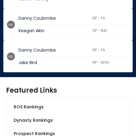
Danny Coulombe
RP - FA
vs.
Keegan Akin
SP - BAL
Danny Coulombe
RP - FA
vs.
Jake Bird
RP - WSH
Featured Links
ROS Rankings
Dynasty Rankings
Prospect Rankings