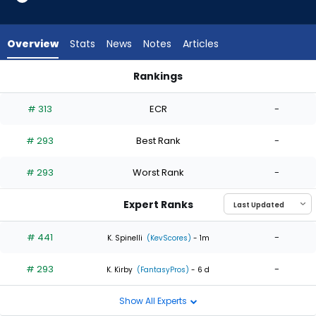
2
of
2
Overview
Stats
News
Notes
Articles
experts.
Ryan
Rankings
Harbin
Danny Coulombe or Ryan Harbin | Who Should I Start? | Fant
has
# 313
ECR
-
0
percent
# 293
Best Rank
-
of
the
# 293
Worst Rank
-
vote
from
Expert Ranks
0
of
# 441
-
K. Spinelli
(KevScores)
- 1m
2
# 293
-
experts
K. Kirby
(FantasyPros)
- 6 d
Show All Experts