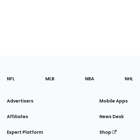
Footer
Sections
NFL
MLB
NBA
NHL
of
the
Site
Advertisers
Mobile Apps
Affiliates
News Desk
Expert Platform
Shop