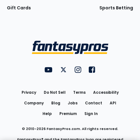
Gift Cards
Sports Betting
Bottom
Menu
FantasyPros on YouTube
FantasyPros on Twitter
FantasyPros on Instagram
FantasyPros on Face
Utility
Links
Privacy
Do Not Sell
Terms
Accessibility
Company
Blog
Jobs
Contact
API
Help
Premium
Sign In
© 2010-
2026
FantasyPros.com. All rights reserved.
FantasyPros® and the FantasyPros logo are registered