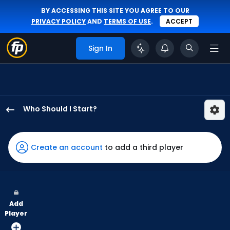
BY ACCESSING THIS SITE YOU AGREE TO OUR
PRIVACY POLICY
AND
TERMS OF USE
.
ACCEPT
Sign In
Who Should I Start?
Danny
Coulombe
has
Create an account
to add a third player
100
percent
of
the
Add
vote
Player
from