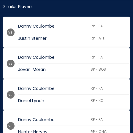
Similar Players
Danny Coulombe
RP - FA
vs.
Justin Sterner
RP - ATH
Danny Coulombe
RP - FA
vs.
Jovani Moran
SP - BOS
Danny Coulombe
RP - FA
vs.
Daniel Lynch
RP - KC
Danny Coulombe
RP - FA
vs.
Hunter Harvey
RP - CHC