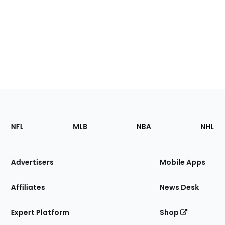
Footer
Sections
NFL
MLB
NBA
NHL
of
the
Site
Advertisers
Mobile Apps
Affiliates
News Desk
Expert Platform
Shop