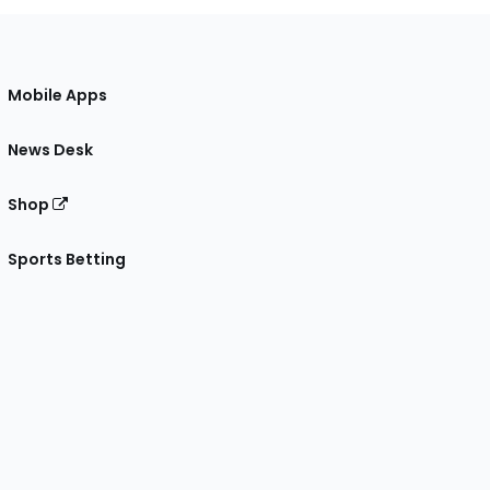
Mobile Apps
News Desk
Shop
Sports Betting
gram
 Facebook