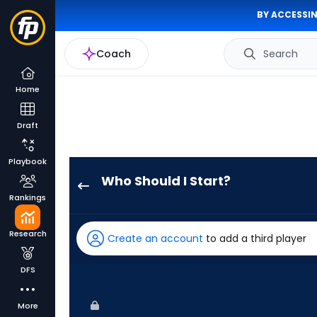
BY ACCESSIN
Coach
Search
Home
Draft
Playbook
Who Should I Start?
Danny
Rankings
Coulombe
has
Research
Create an account
to add a third player
100
percent
DFS
of
the
More
vote