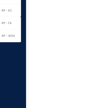
RP - KC
RP - FA
RP - WSH