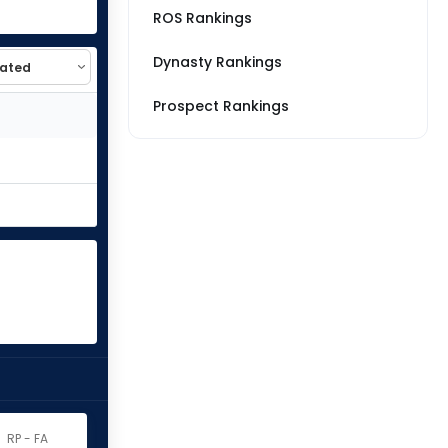
ROS Rankings
Dynasty Rankings
Prospect Rankings
RP - FA