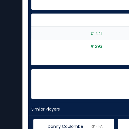
# 441
# 293
Similar Players
Danny Coulombe
RP - FA