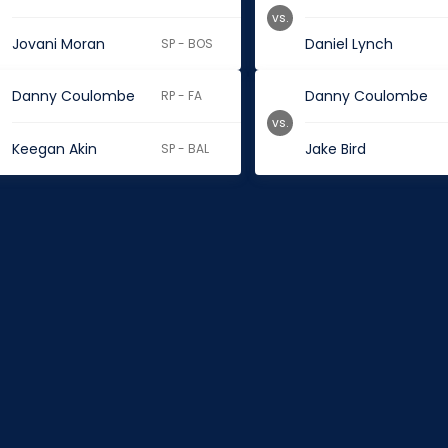
vs.
Jovani Moran
Daniel Lynch
SP - BOS
Danny Coulombe
Danny Coulombe
RP - FA
vs.
Keegan Akin
Jake Bird
SP - BAL