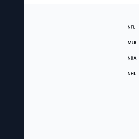
Footer
Sec
NFL
of
the
MLB
Site
NBA
NHL
Bottom
Menu