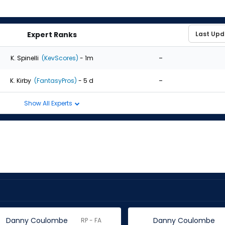
Expert Ranks
-
K. Spinelli
(KevScores)
- 1m
-
K. Kirby
(FantasyPros)
- 5 d
Show All Experts
Danny Coulombe
Danny Coulombe
RP - FA