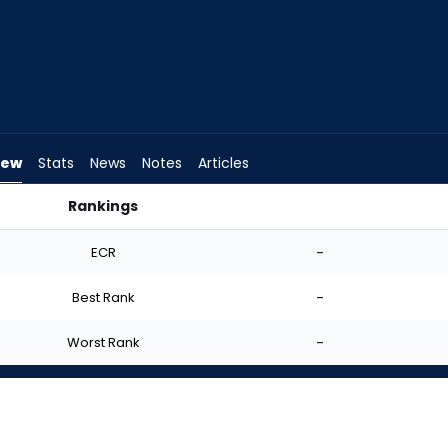
iew
Stats
News
Notes
Articles
Rankings
I Start? | FantasyPros
ECR
-
Best Rank
-
Worst Rank
-