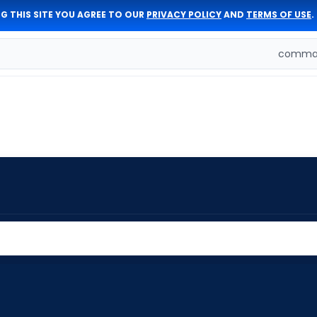
G THIS SITE YOU AGREE TO OUR
PRIVACY POLICY
AND
TERMS OF USE
.
comman