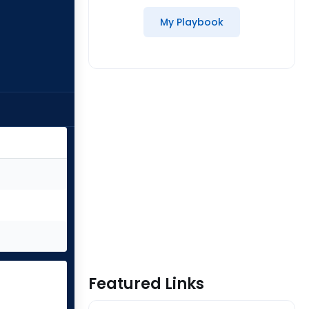
My Playbook
Featured Links