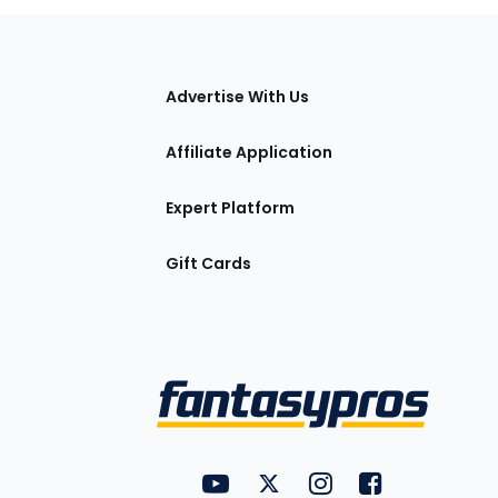
tions
Advertise With Us
Affiliate Application
Expert Platform
Gift Cards
Utility
FantasyPros on YouTube
FantasyPros on Twitter
FantasyPros on Insta
FantasyPros on
Links