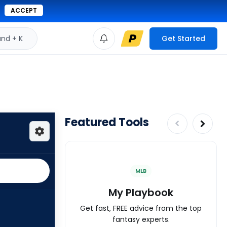
ACCEPT
d + K
Get Started
Featured Tools
MLB
My Playbook
Get fast, FREE advice from the top
fantasy experts.