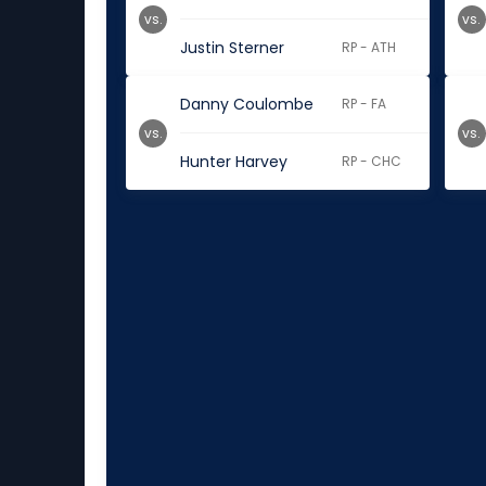
vs.
vs.
Justin Sterner
RP - ATH
Danny Coulombe
RP - FA
vs.
vs.
Hunter Harvey
RP - CHC