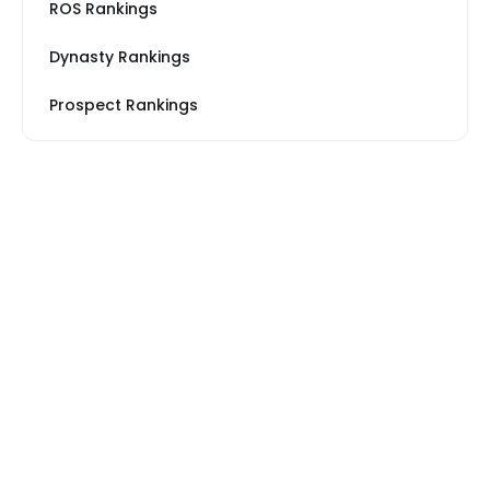
ROS Rankings
Dynasty Rankings
Prospect Rankings