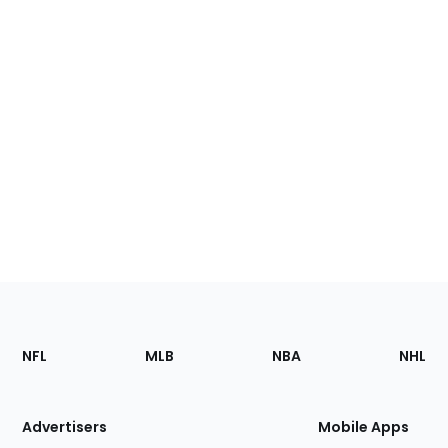
Footer
Sections
NFL
MLB
NBA
NHL
of
the
Site
Advertisers
Mobile Apps