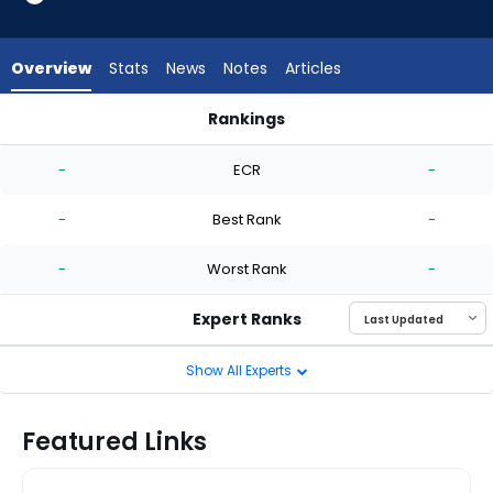
-
experts.
Nick
Overview
Stats
News
Notes
Articles
Nastrini
has
Rankings
-
Eduarniel Nunez or Nick Nastrini | Who Should I Start? | Fanta
percent
-
ECR
-
of
the
-
Best Rank
-
vote
from
-
Worst Rank
-
-
experts
Expert Ranks
Show All Experts
Featured Links