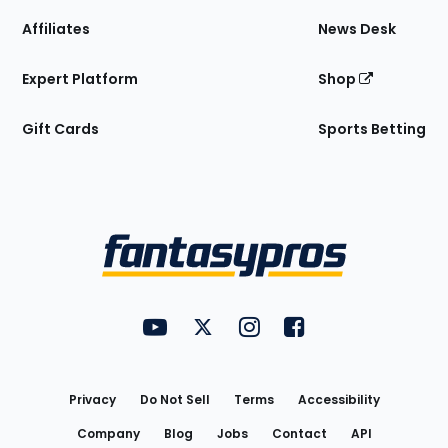
Affiliates
News Desk
Expert Platform
Shop
Gift Cards
Sports Betting
Bottom
Menu
FantasyPros on YouTube
FantasyPros on Twitter
FantasyPros on Instagram
FantasyPros on Face
Utility
Links
Privacy
Do Not Sell
Terms
Accessibility
Company
Blog
Jobs
Contact
API