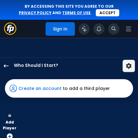
BY ACCESSING THIS SITE YOU AGREE TO OUR
PRIVACY POLICY
AND
TERMS OF USE
.
ACCEPT
Sign In
Who Should I Start?
Eduarniel
Nunez
has
Create an account
to add a third player
-
percent
of
the
Add
vote
Player
from