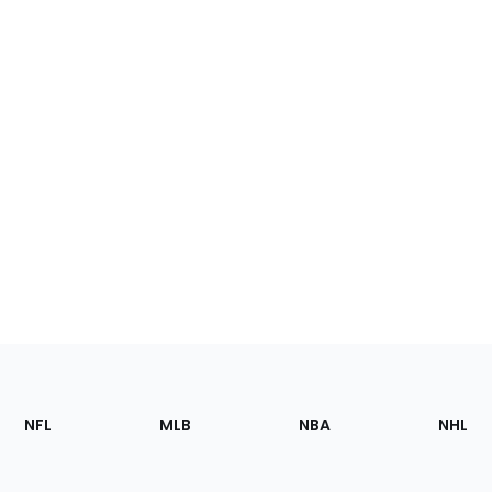
Footer
Sections
NFL
MLB
NBA
NHL
of
the