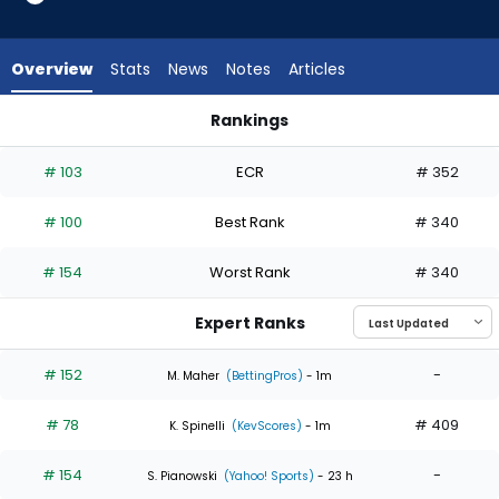
5
of
5
Overview
Stats
News
Notes
Articles
experts.
Eric
Rankings
Orze
Eric Orze or Joey Cantillo | Who Should I Start? | FantasyPros
has
# 103
ECR
# 352
0
percent
# 100
Best Rank
# 340
of
the
# 154
Worst Rank
# 340
vote
from
Expert Ranks
0
of
# 152
-
M. Maher
(BettingPros)
- 1m
5
# 78
# 409
experts
K. Spinelli
(KevScores)
- 1m
# 154
-
S. Pianowski
(Yahoo! Sports)
- 23 h