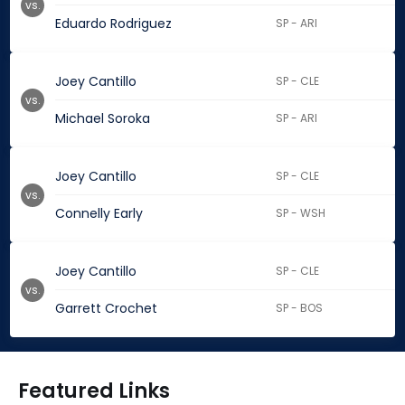
vs.
Eduardo Rodriguez
SP - ARI
Joey Cantillo
SP - CLE
vs.
Michael Soroka
SP - ARI
Joey Cantillo
SP - CLE
vs.
Connelly Early
SP - WSH
Joey Cantillo
SP - CLE
vs.
Garrett Crochet
SP - BOS
Featured Links