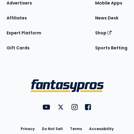
Site
Advertisers
Mobile Apps
Affiliates
News Desk
Expert Platform
Shop
Gift Cards
Sports Betting
Bottom
Menu
FantasyPros on YouTube
FantasyPros on Twitter
FantasyPros on Instagram
FantasyPros on Face
Utility
Links
Privacy
Do Not Sell
Terms
Accessibility