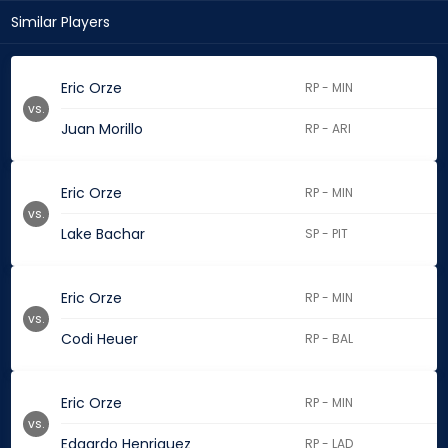
Similar Players
Eric Orze
RP - MIN
vs.
Juan Morillo
RP - ARI
Eric Orze
RP - MIN
vs.
Lake Bachar
SP - PIT
Eric Orze
RP - MIN
vs.
Codi Heuer
RP - BAL
Eric Orze
RP - MIN
vs.
Edgardo Henriquez
RP - LAD