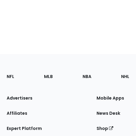
Footer
Sections
NFL
MLB
NBA
NHL
of
the
Site
Advertisers
Mobile Apps
Affiliates
News Desk
Expert Platform
Shop