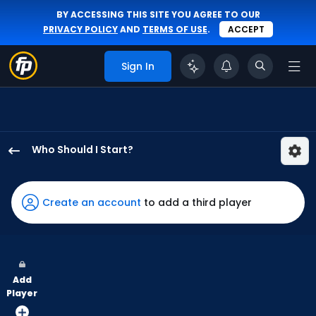
BY ACCESSING THIS SITE YOU AGREE TO OUR
PRIVACY POLICY
AND
TERMS OF USE
.
ACCEPT
Sign In
Who Should I Start?
Eric
Orze
has
Create an account
to add a third player
100
percent
of
the
Add
vote
Player
from