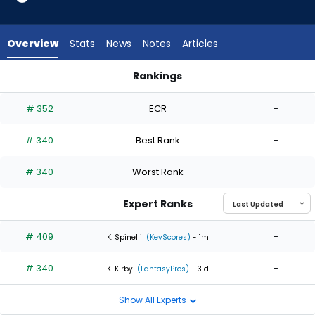
2
of
2
Overview
Stats
News
Notes
Articles
experts.
Kendall
Rankings
Graveman
Eric Orze or Kendall Graveman | Who Should I Start? | Fantas
has
# 352
ECR
-
0
percent
# 340
Best Rank
-
of
the
# 340
Worst Rank
-
vote
from
Expert Ranks
0
of
# 409
-
K. Spinelli
(KevScores)
- 1m
2
# 340
-
experts
K. Kirby
(FantasyPros)
- 3 d
Show All Experts