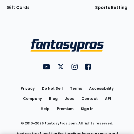
Gift Cards
Sports Betting
Bottom
Menu
FantasyPros on YouTube
FantasyPros on Twitter
FantasyPros on Instagram
FantasyPros on Face
Utility
Links
Privacy
Do Not Sell
Terms
Accessibility
Company
Blog
Jobs
Contact
API
Help
Premium
Sign In
© 2010-
2026
FantasyPros.com. All rights reserved.
FantasyPros® and the FantasyPros logo are registered