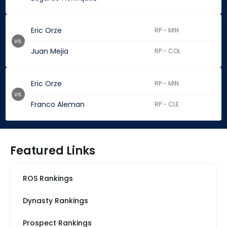
Eric Orze
RP - MIN
vs.
Juan Mejia
RP - COL
Eric Orze
RP - MIN
vs.
Franco Aleman
RP - CLE
Featured Links
ROS Rankings
Dynasty Rankings
Prospect Rankings