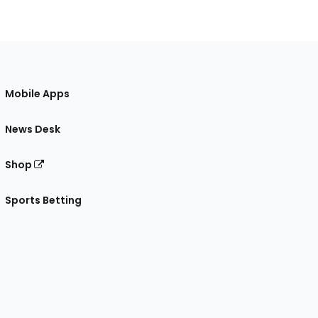
Mobile Apps
News Desk
Shop
Sports Betting