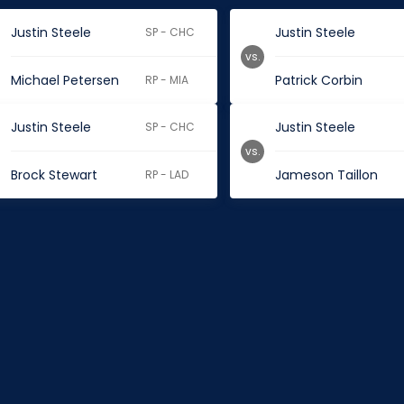
Justin Steele
Justin Steele
SP - CHC
vs.
Michael Petersen
Patrick Corbin
RP - MIA
Justin Steele
Justin Steele
SP - CHC
vs.
Brock Stewart
Jameson Taillon
RP - LAD