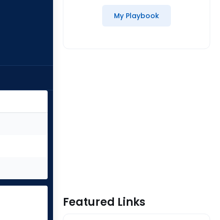
My Playbook
Featured Links