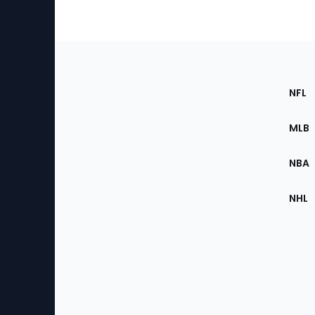
Footer
Sec
NFL
of
the
MLB
Site
NBA
NHL
Bottom
Menu