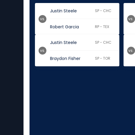
Justin Steele
SP - CHC
vs.
vs.
Robert Garcia
RP - TEX
Justin Steele
SP - CHC
vs.
vs.
Braydon Fisher
SP - TOR