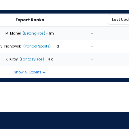
Expert Ranks
-
M. Maher
(BettingPros)
- 1m
-
S. Pianowski
(Yahoo! Sports)
- 1 d
-
K. Kirby
(FantasyPros)
- 4 d
Show All Experts