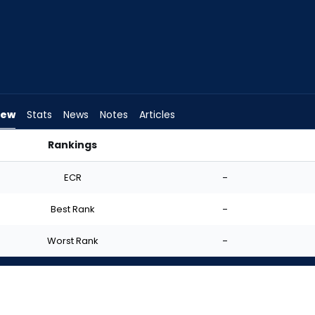
iew
Stats
News
Notes
Articles
Rankings
art? | FantasyPros
ECR
-
Best Rank
-
Worst Rank
-