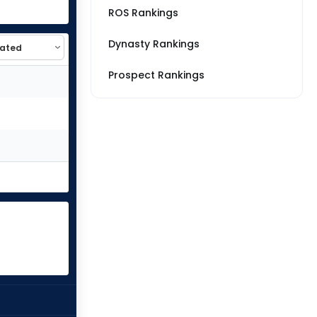
ROS Rankings
Dynasty Rankings
Prospect Rankings