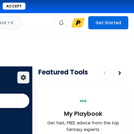
ACCEPT
d + K
Get Started
Featured Tools
MLB
My Playbook
Get fast, FREE advice from the top
fantasy experts.