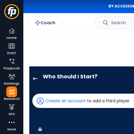
BY ACCESSIN
Coach
Search
Home
Draft
Playbook
Who Should I Start?
Justin
Rankings
Steele
has
Research
Create an account
to add a third player
100
percent
DFS
of
the
More
vote