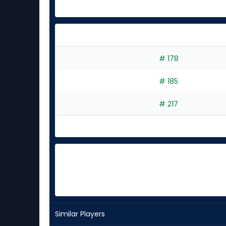
# 178
# 185
# 217
Similar Players