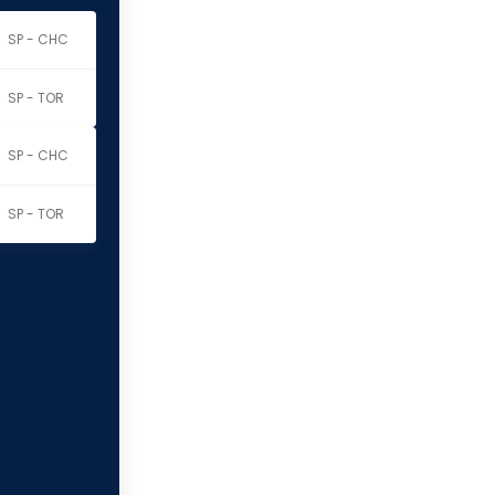
SP - CHC
SP - TOR
SP - CHC
SP - TOR