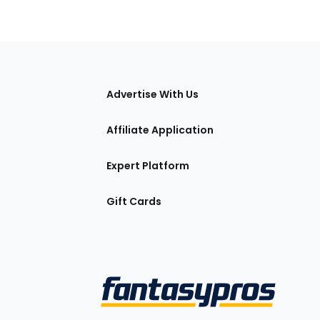
tions
Advertise With Us
Affiliate Application
Expert Platform
Gift Cards