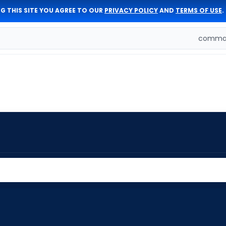
G THIS SITE YOU AGREE TO OUR
PRIVACY POLICY
AND
TERMS OF USE
.
comman