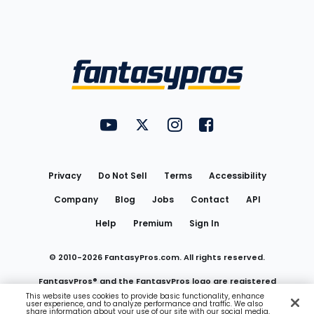
Bottom
Menu
FantasyPros on YouTube
FantasyPros on Twitter
FantasyPros on Instagram
FantasyPros on Face
Utility
Links
Privacy
Do Not Sell
Terms
Accessibility
Company
Blog
Jobs
Contact
API
Help
Premium
Sign In
© 2010-
2026
FantasyPros.com. All rights reserved.
FantasyPros® and the FantasyPros logo are registered
This website uses cookies to provide basic functionality, enhance
user experience, and to analyze performance and traffic. We also
trademarks of Marzen Media LLC
share information about your use of our site with our social media,