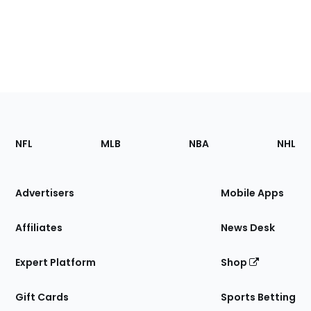
Footer
Sections
NFL
MLB
NBA
NHL
of
the
Site
Advertisers
Mobile Apps
Affiliates
News Desk
Expert Platform
Shop
Gift Cards
Sports Betting