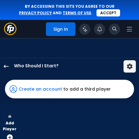
BY ACCESSING THIS SITE YOU AGREE TO OUR
PRIVACY POLICY
AND
TERMS OF USE
.
ACCEPT
Sign In
Who Should I Start?
Evan
Phillips
has
Create an account
to add a third player
100
percent
of
the
Add
vote
Player
from