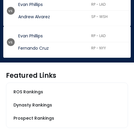
Evan Phillips
RP - LAD
vs.
Andrew Alvarez
SP - WSH
Evan Phillips
RP - LAD
vs.
Fernando Cruz
RP - NYY
Featured Links
ROS Rankings
Dynasty Rankings
Prospect Rankings