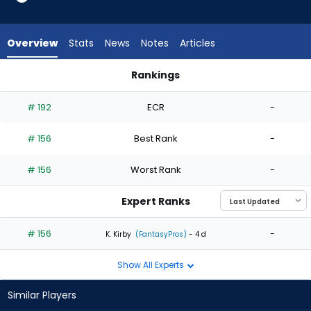
1
of
1
Overview
Stats
News
Notes
Articles
experts.
Tyson
Rankings
Miller
Evan Phillips or Tyson Miller | Who Should I Start? | FantasyPro
has
# 192
ECR
-
0
percent
# 156
Best Rank
-
of
the
# 156
Worst Rank
-
vote
from
Expert Ranks
0
of
# 156
-
K. Kirby
(FantasyPros)
- 4 d
1
Show All Experts
experts
Similar Players