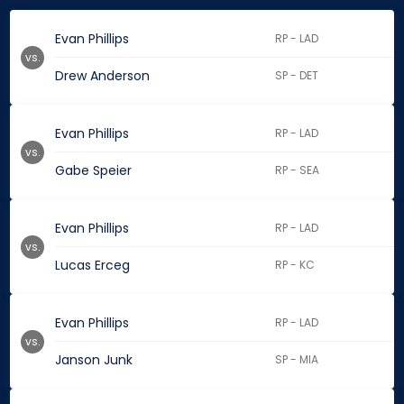
Evan Phillips
RP - LAD
vs.
Drew Anderson
SP - DET
Evan Phillips
RP - LAD
vs.
Gabe Speier
RP - SEA
Evan Phillips
RP - LAD
vs.
Lucas Erceg
RP - KC
Evan Phillips
RP - LAD
vs.
Janson Junk
SP - MIA