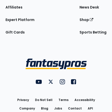
Affiliates
News Desk
Expert Platform
Shop
Gift Cards
Sports Betting
Bottom
Menu
FantasyPros on YouTube
FantasyPros on Twitter
FantasyPros on Instagram
FantasyPros on Face
Utility
Links
Privacy
Do Not Sell
Terms
Accessibility
Company
Blog
Jobs
Contact
API