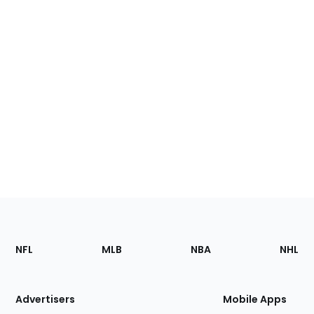
Footer
Sections
NFL
MLB
NBA
NHL
of
the
Site
Advertisers
Mobile Apps