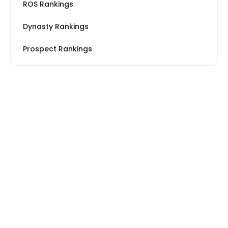
ROS Rankings
Dynasty Rankings
Prospect Rankings