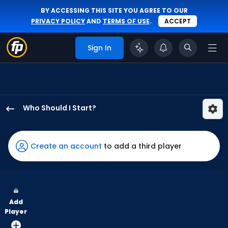
BY ACCESSING THIS SITE YOU AGREE TO OUR
PRIVACY POLICY
AND
TERMS OF USE
.
ACCEPT
Sign In
Who Should I Start?
Garrett
Stallings
has
Create an account
to add a third player
-
percent
of
the
Add
vote
Player
from