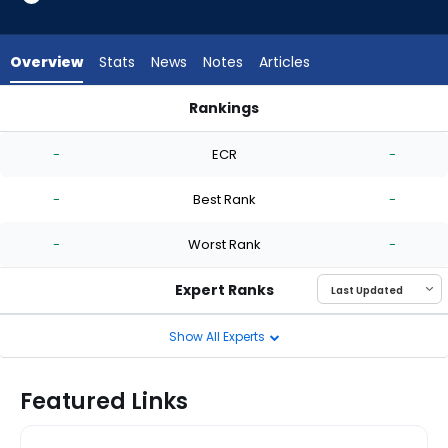
-
experts.
Hunter
Overview
Stats
News
Notes
Articles
Bigge
has
Rankings
-
Garrett Stallings or Hunter Bigge | Who Should I Start? | Fan
percent
-
ECR
-
of
the
-
Best Rank
-
vote
from
-
Worst Rank
-
-
experts
Expert Ranks
Show All Experts
Featured Links