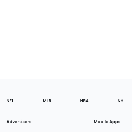
Footer
Sections
NFL
MLB
NBA
NHL
of
the
Site
Advertisers
Mobile Apps