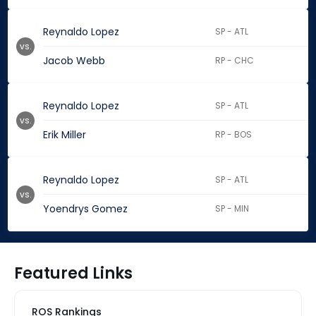
Reynaldo Lopez
SP - ATL
vs.
Jacob Webb
RP - CHC
Reynaldo Lopez
SP - ATL
vs.
Erik Miller
RP - BOS
Reynaldo Lopez
SP - ATL
vs.
Yoendrys Gomez
SP - MIN
Featured Links
ROS Rankings