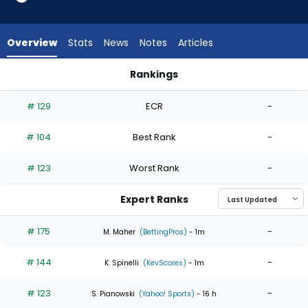
4
of
4
Overview
Stats
News
Notes
Articles
experts.
Garrett
Rankings
Stallings
Garrett Stallings or Reynaldo Lopez | Who Should I Start? | 
has
# 129
ECR
-
0
percent
# 104
Best Rank
-
of
the
# 123
Worst Rank
-
vote
from
Expert Ranks
0
of
# 175
-
M. Maher
(BettingPros)
- 1m
4
# 144
-
experts
K. Spinelli
(KevScores)
- 1m
# 123
-
S. Pianowski
(Yahoo! Sports)
- 16 h