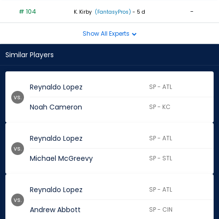
# 104
-
K. Kirby
(FantasyPros)
- 5 d
Show All Experts
Similar Players
Reynaldo Lopez
SP - ATL
vs.
Noah Cameron
SP - KC
Reynaldo Lopez
SP - ATL
vs.
Michael McGreevy
SP - STL
Reynaldo Lopez
SP - ATL
vs.
Andrew Abbott
SP - CIN