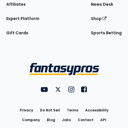
Affiliates
News Desk
Expert Platform
Shop
Gift Cards
Sports Betting
Bottom
Menu
FantasyPros on YouTube
FantasyPros on Twitter
FantasyPros on Instagram
FantasyPros on Face
Utility
Links
Privacy
Do Not Sell
Terms
Accessibility
Company
Blog
Jobs
Contact
API