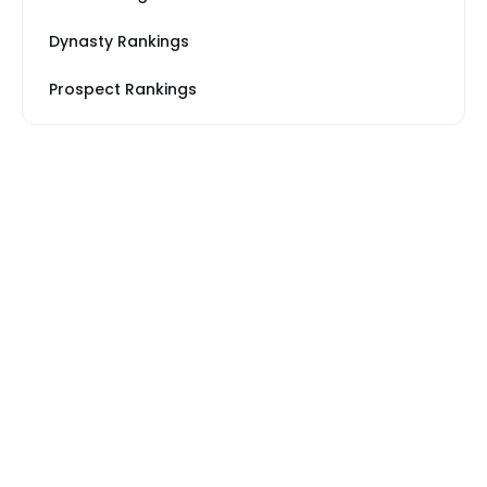
Dynasty Rankings
Prospect Rankings