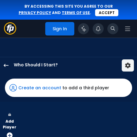
BY ACCESSING THIS SITE YOU AGREE TO OUR
PRIVACY POLICY
AND
TERMS OF USE
.
ACCEPT
Sign In
Who Should I Start?
Reynaldo
Lopez
has
Create an account
to add a third player
100
percent
of
the
Add
vote
Player
from