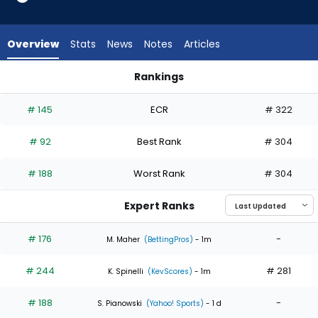
4
of
4
Overview
Stats
News
Notes
Articles
experts.
Jose
Rankings
Suarez
Garrett Whitlock or Jose Suarez | Who Should I Start? | Fant
has
# 145
ECR
# 322
0
percent
# 92
Best Rank
# 304
of
the
# 188
Worst Rank
# 304
vote
from
Expert Ranks
0
of
# 176
-
M. Maher
(BettingPros)
- 1m
4
# 244
# 281
experts
K. Spinelli
(KevScores)
- 1m
# 188
-
S. Pianowski
(Yahoo! Sports)
- 1 d