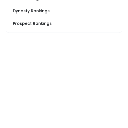
Dynasty Rankings
Prospect Rankings