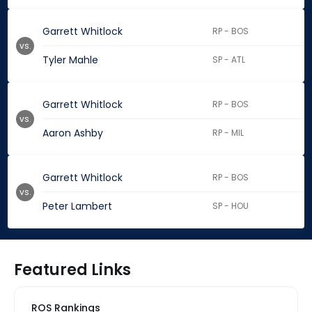
Garrett Whitlock
RP - BOS
vs.
Tyler Mahle
SP - ATL
Garrett Whitlock
RP - BOS
vs.
Aaron Ashby
RP - MIL
Garrett Whitlock
RP - BOS
vs.
Peter Lambert
SP - HOU
Featured Links
ROS Rankings