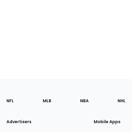
Footer
Sections
NFL
MLB
NBA
NHL
of
the
Site
Advertisers
Mobile Apps