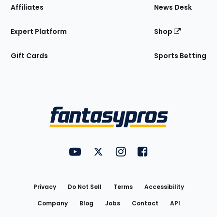
Affiliates
News Desk
Expert Platform
Shop
Gift Cards
Sports Betting
Bottom
Menu
FantasyPros on YouTube
FantasyPros on Twitter
FantasyPros on Instagram
FantasyPros on Face
Utility
Links
Privacy
Do Not Sell
Terms
Accessibility
Company
Blog
Jobs
Contact
API