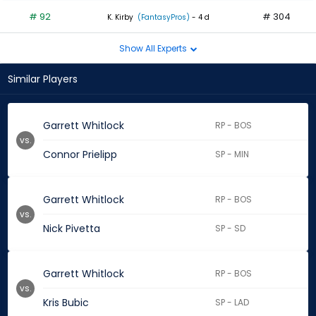
# 92
# 304
K. Kirby
(FantasyPros)
- 4 d
Show All Experts
Similar Players
Garrett Whitlock
RP - BOS
vs.
Connor Prielipp
SP - MIN
Garrett Whitlock
RP - BOS
vs.
Nick Pivetta
SP - SD
Garrett Whitlock
RP - BOS
vs.
Kris Bubic
SP - LAD