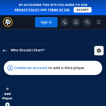
BY ACCESSING THIS SITE YOU AGREE TO OUR
PRIVACY POLICY
AND
TERMS OF USE
.
ACCEPT
Sign In
Who Should I Start?
Garrett
Whitlock
has
Create an account
to add a third player
100
percent
of
the
Add
vote
Player
from