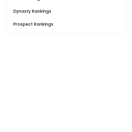
Dynasty Rankings
Prospect Rankings