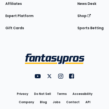
Affiliates
News Desk
Expert Platform
Shop
Gift Cards
Sports Betting
Bottom
Menu
FantasyPros on YouTube
FantasyPros on Twitter
FantasyPros on Instagram
FantasyPros on Face
Utility
Links
Privacy
Do Not Sell
Terms
Accessibility
Company
Blog
Jobs
Contact
API