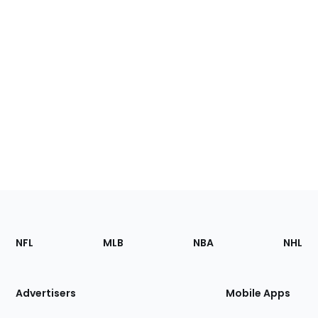
Footer
Sections
NFL
MLB
NBA
NHL
of
the
Site
Advertisers
Mobile Apps