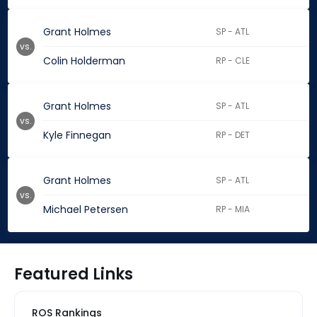
Grant Holmes
SP - ATL
vs.
Colin Holderman
RP - CLE
Grant Holmes
SP - ATL
vs.
Kyle Finnegan
RP - DET
Grant Holmes
SP - ATL
vs.
Michael Petersen
RP - MIA
Featured Links
ROS Rankings