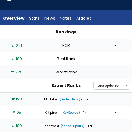
4
of
4
Overview
Stats
News
Notes
Articles
experts.
Jake
Rankings
Miller
Grant Holmes or Jake Miller | Who Should I Start? | FantasyPr
has
# 221
ECR
-
0
percent
# 180
Best Rank
-
of
the
# 225
Worst Rank
-
vote
from
Expert Ranks
0
of
# 193
-
M. Maher
(BettingPros)
- 1m
4
# 95
-
experts
K. Spinelli
(KevScores)
- 1m
# 180
-
S. Pianowski
(Yahoo! Sports)
- 1 d