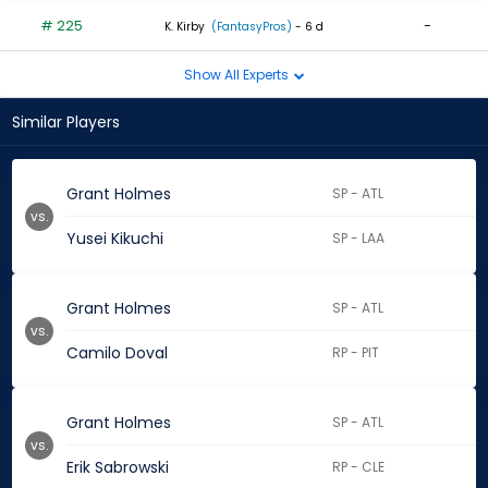
# 225
-
K. Kirby
(FantasyPros)
- 6 d
Show All Experts
Similar Players
Grant Holmes
SP - ATL
vs.
Yusei Kikuchi
SP - LAA
Grant Holmes
SP - ATL
vs.
Camilo Doval
RP - PIT
Grant Holmes
SP - ATL
vs.
Erik Sabrowski
RP - CLE