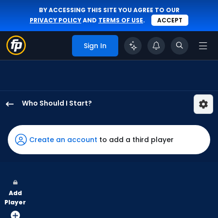
BY ACCESSING THIS SITE YOU AGREE TO OUR
PRIVACY POLICY
AND
TERMS OF USE
.
ACCEPT
Sign In
Who Should I Start?
Grant
Holmes
has
Create an account
to add a third player
100
percent
of
the
Add
vote
Player
from