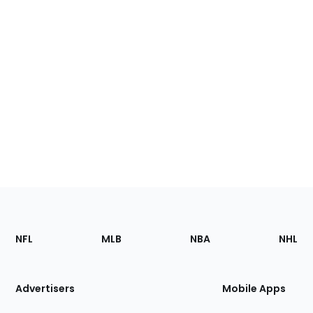
Footer
Sections
NFL
MLB
NBA
NHL
of
the
Site
Advertisers
Mobile Apps