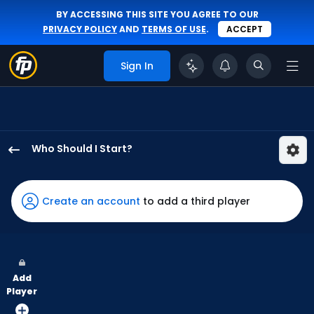
BY ACCESSING THIS SITE YOU AGREE TO OUR
PRIVACY POLICY
AND
TERMS OF USE
.
ACCEPT
Sign In
Who Should I Start?
Grant
Holmes
has
Create an account
to add a third player
100
percent
of
the
Add
vote
Player
from