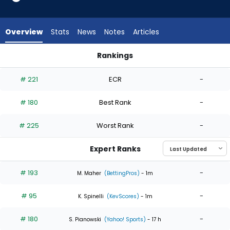
4
of
4
Overview
Stats
News
Notes
Articles
experts.
K.C.
Rankings
Hunt
Grant Holmes or K.C. Hunt | Who Should I Start? | FantasyPro
has
# 221
ECR
-
0
percent
# 180
Best Rank
-
of
the
# 225
Worst Rank
-
vote
from
Expert Ranks
0
of
# 193
-
M. Maher
(BettingPros)
- 1m
4
# 95
-
experts
K. Spinelli
(KevScores)
- 1m
# 180
-
S. Pianowski
(Yahoo! Sports)
- 17 h