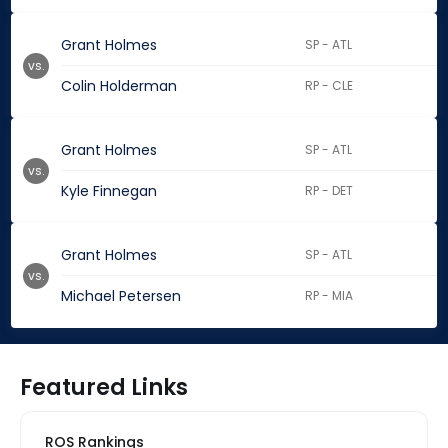
Grant Holmes
SP - ATL
vs.
Colin Holderman
RP - CLE
Grant Holmes
SP - ATL
vs.
Kyle Finnegan
RP - DET
Grant Holmes
SP - ATL
vs.
Michael Petersen
RP - MIA
Featured Links
ROS Rankings