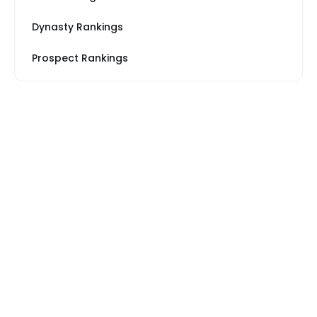
Dynasty Rankings
Prospect Rankings