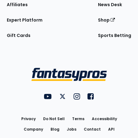
Affiliates
News Desk
Expert Platform
Shop
Gift Cards
Sports Betting
Bottom
Menu
FantasyPros on YouTube
FantasyPros on Twitter
FantasyPros on Instagram
FantasyPros on Face
Utility
Links
Privacy
Do Not Sell
Terms
Accessibility
Company
Blog
Jobs
Contact
API