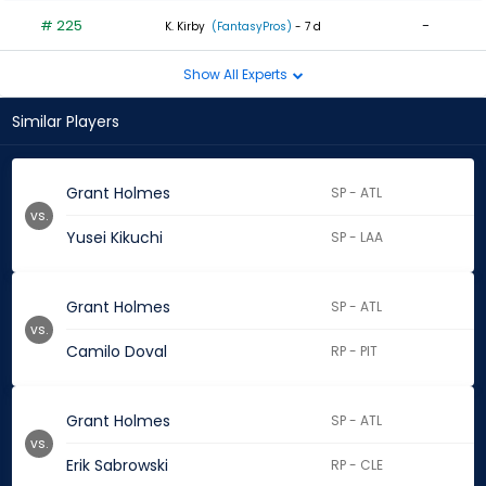
# 225
-
K. Kirby
(FantasyPros)
- 7 d
Show All Experts
Similar Players
Grant Holmes
SP - ATL
vs.
Yusei Kikuchi
SP - LAA
Grant Holmes
SP - ATL
vs.
Camilo Doval
RP - PIT
Grant Holmes
SP - ATL
vs.
Erik Sabrowski
RP - CLE