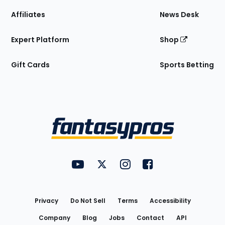
Affiliates
News Desk
Expert Platform
Shop
Gift Cards
Sports Betting
Bottom
Menu
FantasyPros on YouTube
FantasyPros on Twitter
FantasyPros on Instagram
FantasyPros on Face
Utility
Links
Privacy
Do Not Sell
Terms
Accessibility
Company
Blog
Jobs
Contact
API