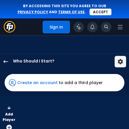
BY ACCESSING THIS SITE YOU AGREE TO OUR
PRIVACY POLICY
AND
TERMS OF USE
.
ACCEPT
Sign In
Who Should I Start?
Gregory
Santos
has
Create an account
to add a third player
-
percent
of
the
Add
vote
Player
from