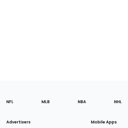
Footer
Sections
NFL
MLB
NBA
NHL
of
the
Site
Advertisers
Mobile Apps