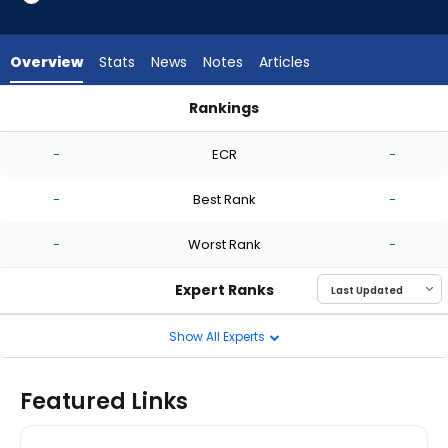
-
experts.
Josh
Overview
Stats
News
Notes
Articles
Ekness
has
Rankings
-
Gregory Santos or Josh Ekness | Who Should I Start? | Fanta
percent
-
ECR
-
of
the
-
Best Rank
-
vote
from
-
Worst Rank
-
-
experts
Expert Ranks
Show All Experts
Featured Links