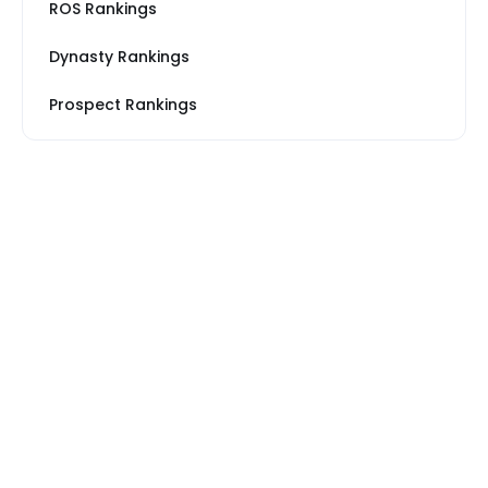
ROS Rankings
Dynasty Rankings
Prospect Rankings