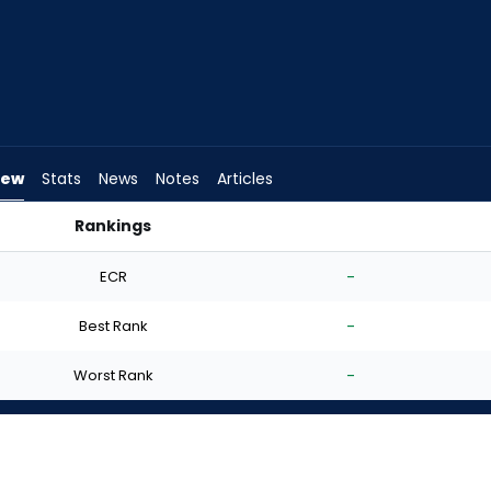
iew
Stats
News
Notes
Articles
Rankings
I Start? | FantasyPros
ECR
-
Best Rank
-
Worst Rank
-