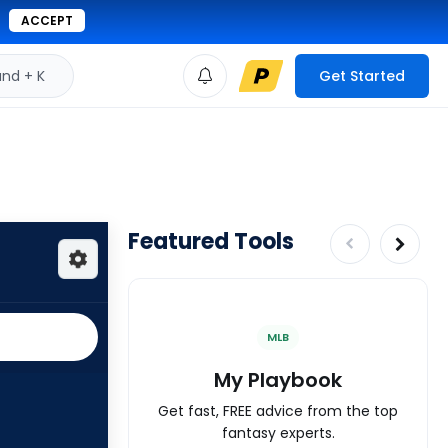
ACCEPT
d + K
Get Started
Featured Tools
MLB
My Playbook
Get fast, FREE advice from the top
fantasy experts.