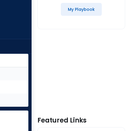
My Playbook
Featured Links