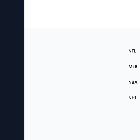
Footer
Sec
NFL
of
the
MLB
Site
NBA
NHL
Bottom
Menu