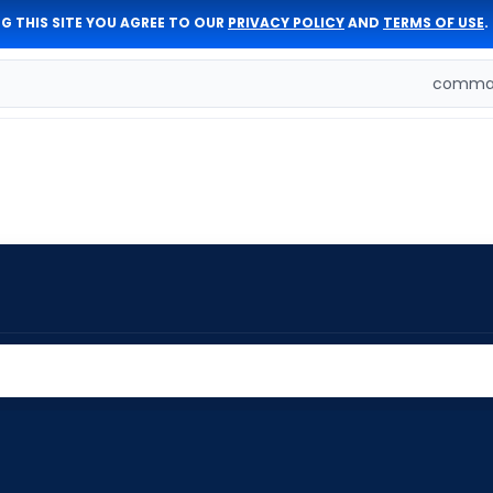
G THIS SITE YOU AGREE TO OUR
PRIVACY POLICY
AND
TERMS OF USE
.
comman