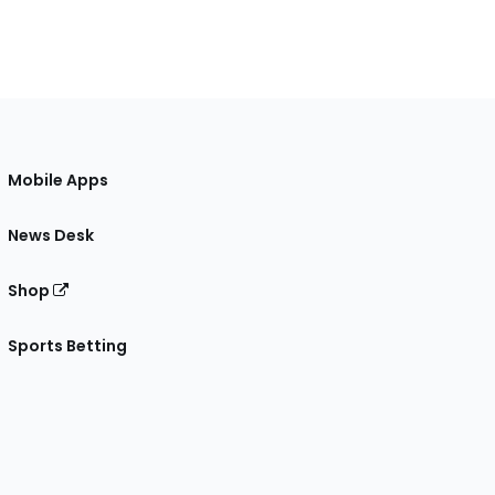
Mobile Apps
News Desk
Shop
Sports Betting