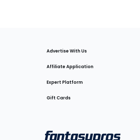
tions
Advertise With Us
Affiliate Application
Expert Platform
Gift Cards