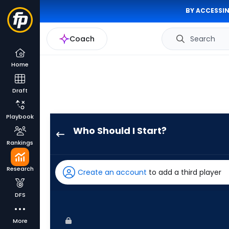
BY ACCESSIN
Coach
Search
Home
Draft
Playbook
Who Should I Start?
Gregory
Rankings
Santos
has
Research
Create an account
to add a third player
-
percent
DFS
of
the
More
vote