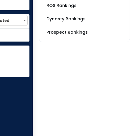
ROS Rankings
Dynasty Rankings
Prospect Rankings