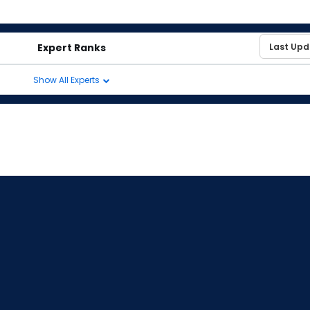
Expert Ranks
Show All Experts