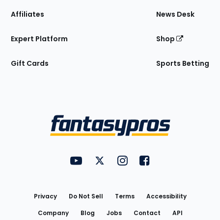
Affiliates
News Desk
Expert Platform
Shop
Gift Cards
Sports Betting
Bottom
Menu
FantasyPros on YouTube
FantasyPros on Twitter
FantasyPros on Instagram
FantasyPros on Face
Utility
Links
Privacy
Do Not Sell
Terms
Accessibility
Company
Blog
Jobs
Contact
API