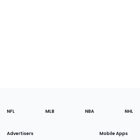
Footer
Sections
NFL
MLB
NBA
NHL
of
the
Site
Advertisers
Mobile Apps