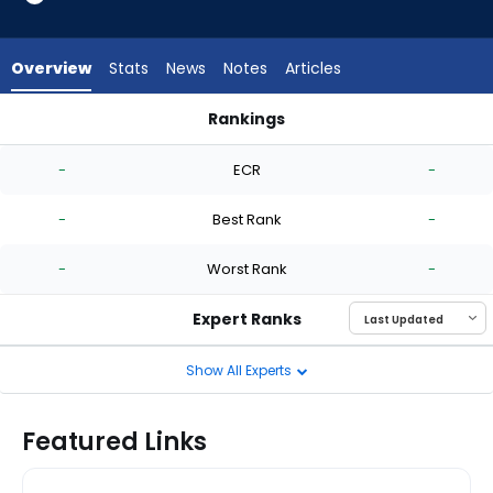
-
experts.
Jose
Overview
Stats
News
Notes
Articles
Urena
has
Rankings
-
Guillo Zuniga or Jose Urena | Who Should I Start? | FantasyPr
percent
-
ECR
-
of
the
-
Best Rank
-
vote
from
-
Worst Rank
-
-
experts
Expert Ranks
Show All Experts
Featured Links