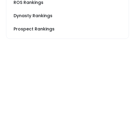
ROS Rankings
Dynasty Rankings
Prospect Rankings