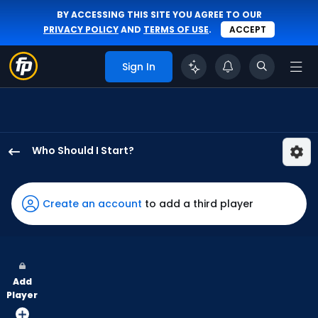
BY ACCESSING THIS SITE YOU AGREE TO OUR
PRIVACY POLICY
AND
TERMS OF USE
.
ACCEPT
Sign In
Who Should I Start?
Guillo
Zuniga
has
Create an account
to add a third player
-
percent
of
the
Add
vote
Player
from