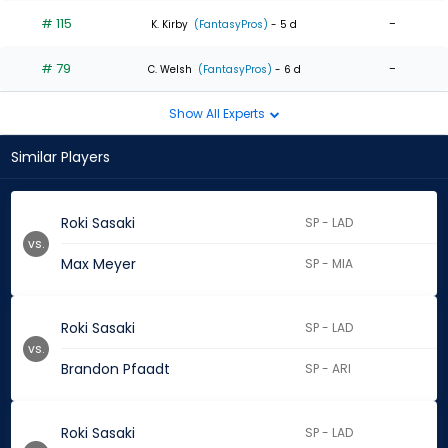
# 115
-
K. Kirby
(FantasyPros)
- 5 d
# 79
-
C. Welsh
(FantasyPros)
- 6 d
Show All Experts
Similar Players
Roki Sasaki
SP - LAD
vs.
Max Meyer
SP - MIA
Roki Sasaki
SP - LAD
vs.
Brandon Pfaadt
SP - ARI
Roki Sasaki
SP - LAD