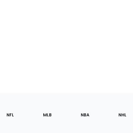
Footer
Sections
NFL
MLB
NBA
NHL
of
the