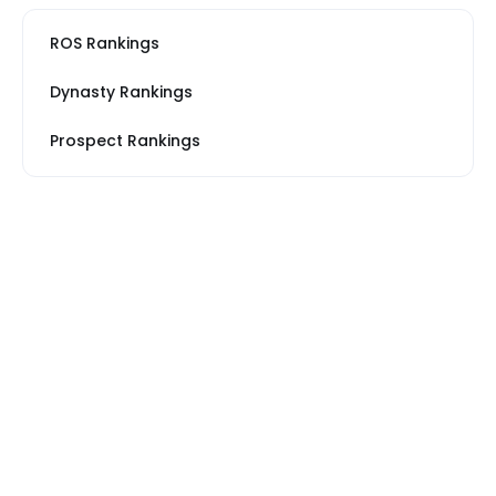
ROS Rankings
Dynasty Rankings
Prospect Rankings