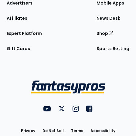
Site
Advertisers
Mobile Apps
Affiliates
News Desk
Expert Platform
Shop
Gift Cards
Sports Betting
Bottom
Menu
FantasyPros on YouTube
FantasyPros on Twitter
FantasyPros on Instagram
FantasyPros on Face
Utility
Links
Privacy
Do Not Sell
Terms
Accessibility