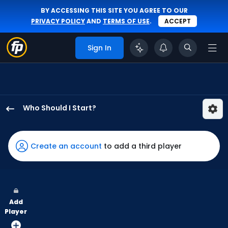
BY ACCESSING THIS SITE YOU AGREE TO OUR
PRIVACY POLICY
AND
TERMS OF USE
.
ACCEPT
Sign In
Who Should I Start?
Roki
Sasaki
has
Create an account
to add a third player
100
percent
of
the
Add
vote
Player
from