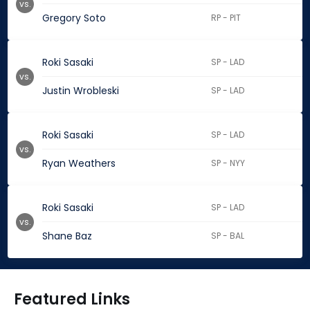
vs.
Gregory Soto
RP - PIT
Roki Sasaki
SP - LAD
vs.
Justin Wrobleski
SP - LAD
Roki Sasaki
SP - LAD
vs.
Ryan Weathers
SP - NYY
Roki Sasaki
SP - LAD
vs.
Shane Baz
SP - BAL
Featured Links