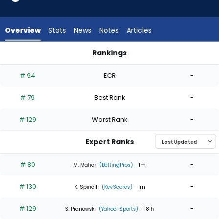
5
of
5
Overview
Stats
News
Notes
Articles
experts.
Gunnar
Rankings
Hoglund
Gunnar Hoglund or Roki Sasaki | Who Should I Start? | Fantas
has
# 94
ECR
-
0
percent
# 79
Best Rank
-
of
the
# 129
Worst Rank
-
vote
from
Expert Ranks
0
of
# 80
-
M. Maher
(BettingPros)
- 1m
5
# 130
-
experts
K. Spinelli
(KevScores)
- 1m
# 129
-
S. Pianowski
(Yahoo! Sports)
- 18 h