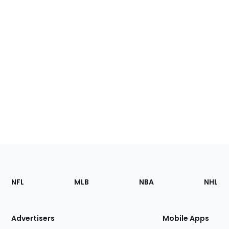
Footer
Sections
NFL
MLB
NBA
NHL
of
the
Site
Advertisers
Mobile Apps