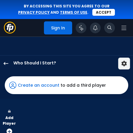
BY ACCESSING THIS SITE YOU AGREE TO OUR
PRIVACY POLICY
AND
TERMS OF USE
.
ACCEPT
Sign In
Who Should I Start?
Hayden
Durke
has
Create an account
to add a third player
-
percent
of
the
Add
vote
Player
from