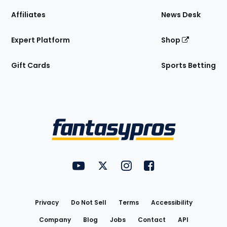
Affiliates
News Desk
Expert Platform
Shop
Gift Cards
Sports Betting
Bottom
Menu
FantasyPros on YouTube
FantasyPros on Twitter
FantasyPros on Instagram
FantasyPros on Face
Utility
Links
Privacy
Do Not Sell
Terms
Accessibility
Company
Blog
Jobs
Contact
API