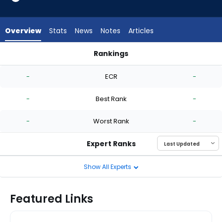
-
experts.
Scott
Overview
Stats
News
Notes
Articles
Alexander
has
Rankings
-
Hayden Durke or Scott Alexander | Who Should I Start? | Fan
percent
-
ECR
-
of
the
-
Best Rank
-
vote
from
-
Worst Rank
-
-
experts
Expert Ranks
Show All Experts
Featured Links