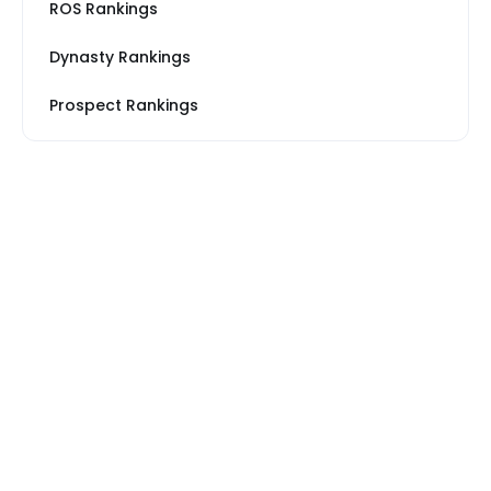
ROS Rankings
Dynasty Rankings
Prospect Rankings