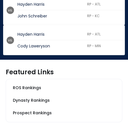
Hayden Harris
RP - ATL
vs.
John Schreiber
RP - KC
Hayden Harris
RP - ATL
vs.
Cody Laweryson
RP - MIN
Featured Links
ROS Rankings
Dynasty Rankings
Prospect Rankings