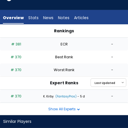
1
of
1
Overview
Stats
News
Notes
Articles
experts.
Jose
Rankings
Urena
Hayden Harris or Jose Urena | Who Should I Start? | FantasyP
has
# 381
ECR
-
0
percent
# 370
Best Rank
-
of
the
# 370
Worst Rank
-
vote
from
Expert Ranks
0
of
# 370
-
K. Kirby
(FantasyPros)
- 5 d
1
Show All Experts
experts
Similar Players