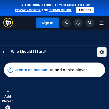
BY ACCESSING THIS SITE YOU AGREE TO OUR
PRIVACY POLICY
AND
TERMS OF USE
.
ACCEPT
Sign In
Who Should I Start?
Hayden
Harris
has
Create an account
to add a third player
100
percent
of
the
Add
vote
Player
from