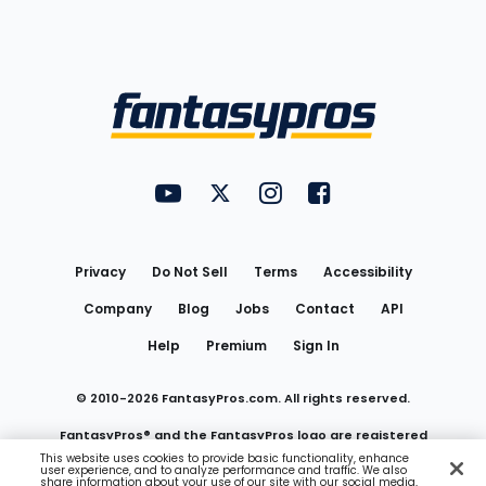
Bottom
Menu
FantasyPros on YouTube
FantasyPros on Twitter
FantasyPros on Instagram
FantasyPros on Face
Utility
Links
Privacy
Do Not Sell
Terms
Accessibility
Company
Blog
Jobs
Contact
API
Help
Premium
Sign In
© 2010-
2026
FantasyPros.com. All rights reserved.
FantasyPros® and the FantasyPros logo are registered
This website uses cookies to provide basic functionality, enhance
user experience, and to analyze performance and traffic. We also
trademarks of Marzen Media LLC
share information about your use of our site with our social media,