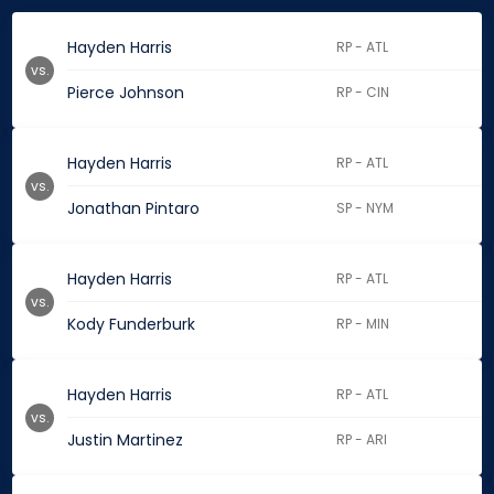
Hayden Harris
RP - ATL
vs.
Pierce Johnson
RP - CIN
Hayden Harris
RP - ATL
vs.
Jonathan Pintaro
SP - NYM
Hayden Harris
RP - ATL
vs.
Kody Funderburk
RP - MIN
Hayden Harris
RP - ATL
vs.
Justin Martinez
RP - ARI