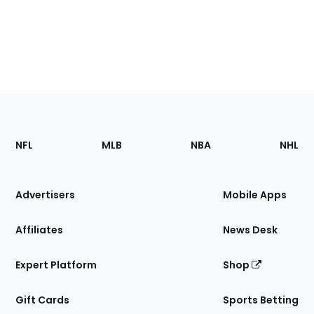
Footer
Sections
NFL
MLB
NBA
NHL
of
the
Site
Advertisers
Mobile Apps
Affiliates
News Desk
Expert Platform
Shop
Gift Cards
Sports Betting