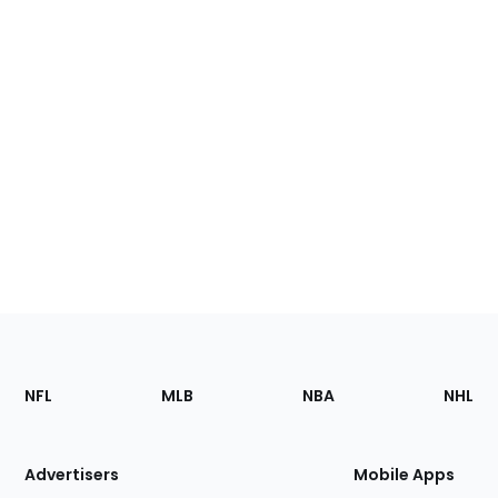
Footer
Sections
NFL
MLB
NBA
NHL
of
the
Site
Advertisers
Mobile Apps