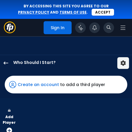
BY ACCESSING THIS SITE YOU AGREE TO OUR
PRIVACY POLICY
AND
TERMS OF USE
.
ACCEPT
Sign In
Who Should I Start?
Hector
Neris
has
Create an account
to add a third player
-
percent
of
the
Add
vote
Player
from