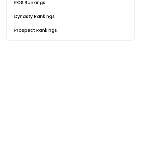
ROS Rankings
Dynasty Rankings
Prospect Rankings