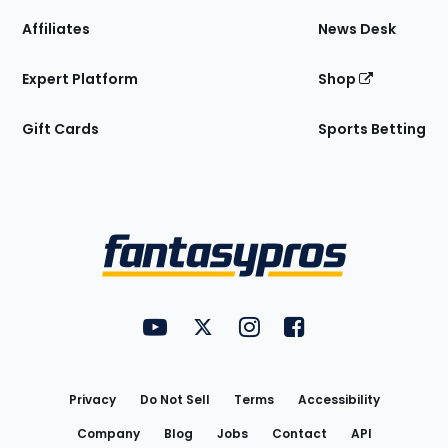
Affiliates
News Desk
Expert Platform
Shop
Gift Cards
Sports Betting
Bottom
Menu
FantasyPros on YouTube
FantasyPros on Twitter
FantasyPros on Instagram
FantasyPros on Face
Utility
Links
Privacy
Do Not Sell
Terms
Accessibility
Company
Blog
Jobs
Contact
API