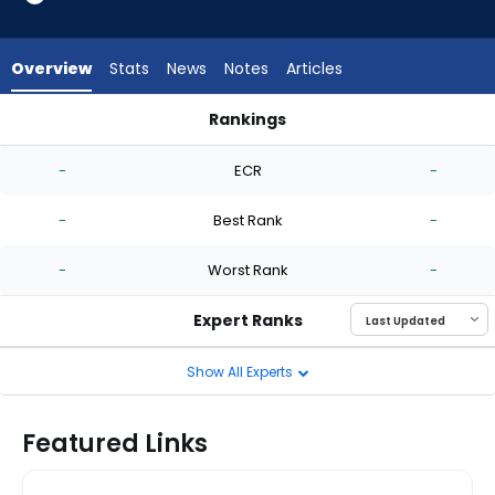
-
experts.
Jack
Overview
Stats
News
Notes
Articles
Little
has
Rankings
-
Hector Neris or Jack Little | Who Should I Start? | FantasyPro
percent
-
ECR
-
of
the
-
Best Rank
-
vote
from
-
Worst Rank
-
-
experts
Expert Ranks
Show All Experts
Featured Links