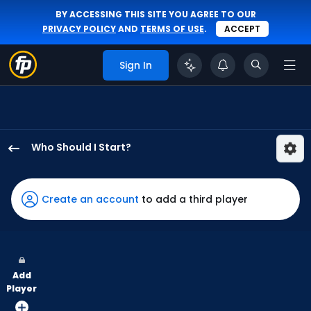
BY ACCESSING THIS SITE YOU AGREE TO OUR
PRIVACY POLICY
AND
TERMS OF USE
.
ACCEPT
Sign In
Who Should I Start?
Mason
Fluharty
has
Create an account
to add a third player
100
percent
of
the
Add
vote
Player
from