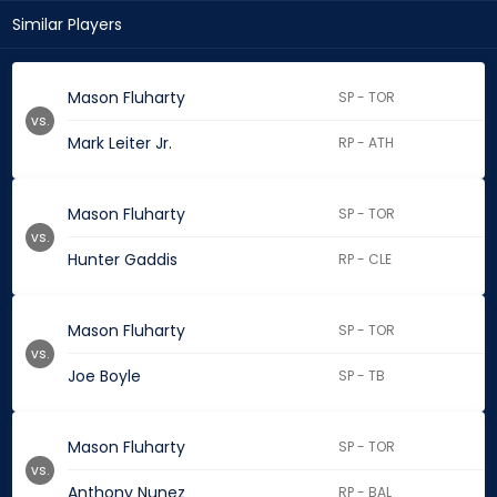
Similar Players
Mason Fluharty
SP - TOR
vs.
Mark Leiter Jr.
RP - ATH
Mason Fluharty
SP - TOR
vs.
Hunter Gaddis
RP - CLE
Mason Fluharty
SP - TOR
vs.
Joe Boyle
SP - TB
Mason Fluharty
SP - TOR
vs.
Anthony Nunez
RP - BAL