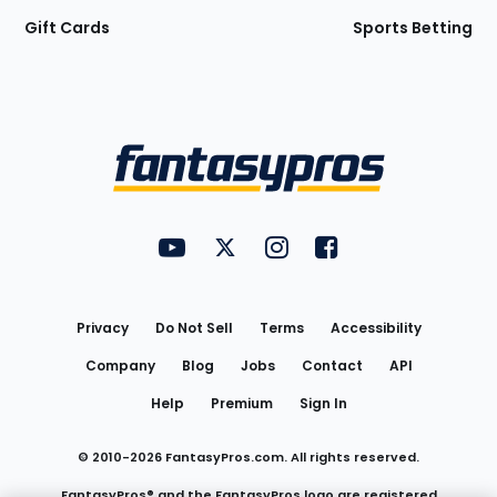
Gift Cards
Sports Betting
Bottom
Menu
FantasyPros on YouTube
FantasyPros on Twitter
FantasyPros on Instagram
FantasyPros on Face
Utility
Links
Privacy
Do Not Sell
Terms
Accessibility
Company
Blog
Jobs
Contact
API
Help
Premium
Sign In
© 2010-
2026
FantasyPros.com. All rights reserved.
FantasyPros® and the FantasyPros logo are registered