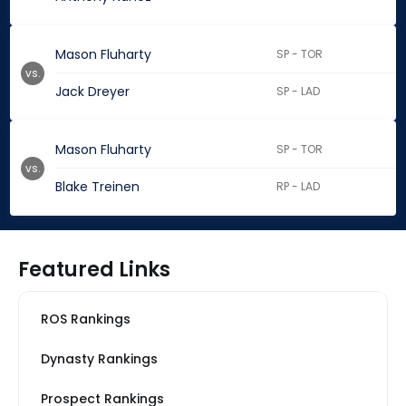
Mason Fluharty
SP - TOR
vs.
Jack Dreyer
SP - LAD
Mason Fluharty
SP - TOR
vs.
Blake Treinen
RP - LAD
Featured Links
ROS Rankings
Dynasty Rankings
Prospect Rankings