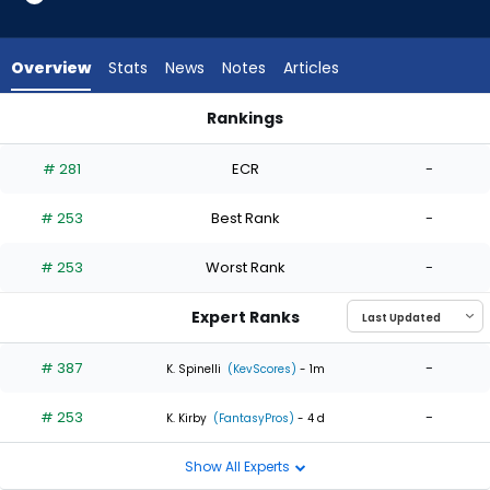
2
of
2
Overview
Stats
News
Notes
Articles
experts.
Hector
Rankings
Neris
Hector Neris or Mason Fluharty | Who Should I Start? | Fanta
has
# 281
ECR
-
0
percent
# 253
Best Rank
-
of
the
# 253
Worst Rank
-
vote
from
Expert Ranks
0
of
# 387
-
K. Spinelli
(KevScores)
- 1m
2
# 253
-
experts
K. Kirby
(FantasyPros)
- 4 d
Show All Experts