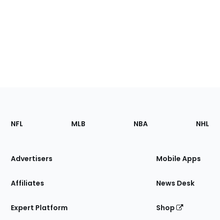
Footer
Sections
NFL
MLB
NBA
NHL
of
the
Site
Advertisers
Mobile Apps
Affiliates
News Desk
Expert Platform
Shop