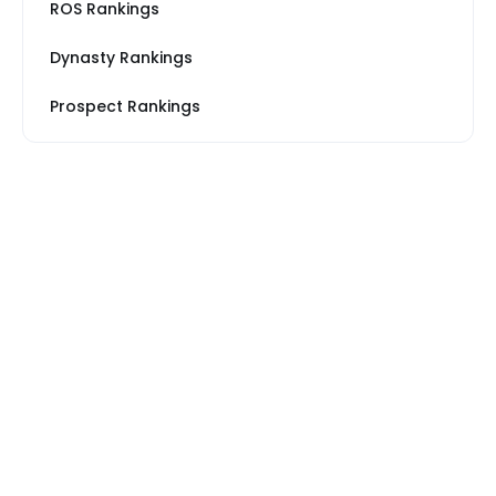
ROS Rankings
Dynasty Rankings
Prospect Rankings