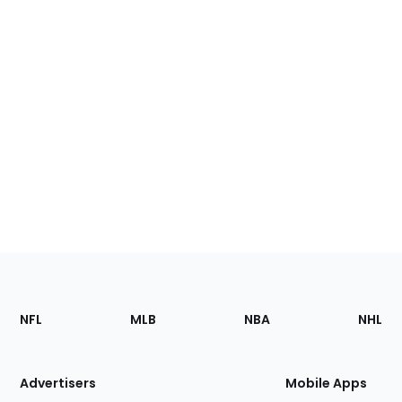
Footer
Sections
NFL
MLB
NBA
NHL
of
the
Site
Advertisers
Mobile Apps