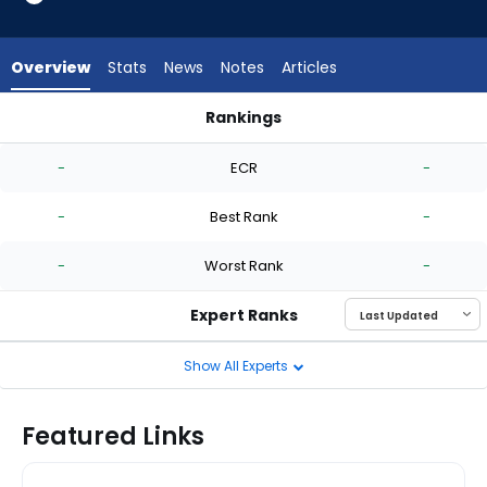
-
experts.
Jonathan
Overview
Stats
News
Notes
Articles
Cannon
has
Rankings
-
Hobie Harris or Jonathan Cannon | Who Should I Start? | Fan
percent
-
ECR
-
of
the
-
Best Rank
-
vote
from
-
Worst Rank
-
-
experts
Expert Ranks
Show All Experts
Featured Links