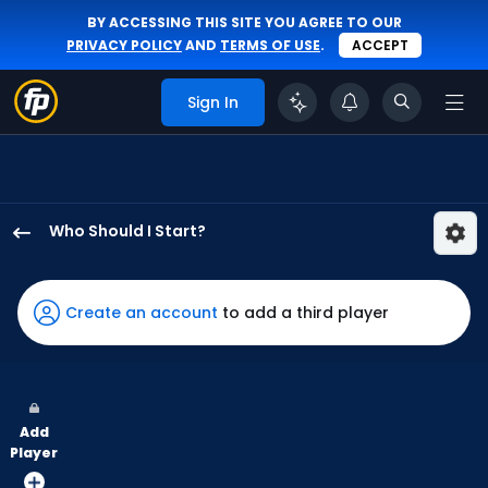
BY ACCESSING THIS SITE YOU AGREE TO OUR
PRIVACY POLICY
AND
TERMS OF USE
.
ACCEPT
Sign In
Who Should I Start?
Hobie
Harris
has
Create an account
to add a third player
-
percent
of
the
Add
vote
Player
from