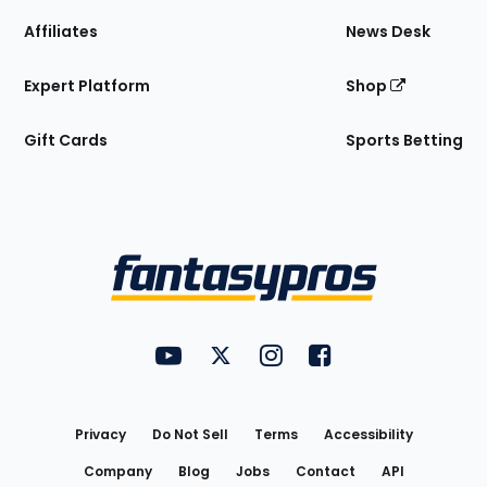
Affiliates
News Desk
Expert Platform
Shop
Gift Cards
Sports Betting
Bottom
Menu
FantasyPros on YouTube
FantasyPros on Twitter
FantasyPros on Instagram
FantasyPros on Face
Utility
Links
Privacy
Do Not Sell
Terms
Accessibility
Company
Blog
Jobs
Contact
API