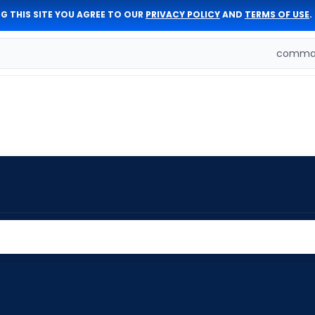
G THIS SITE YOU AGREE TO OUR
PRIVACY POLICY
AND
TERMS OF USE
.
comman