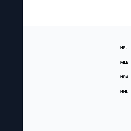
Footer
Sec
NFL
of
the
MLB
Site
NBA
NHL
Bottom
Menu