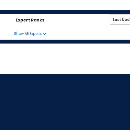
Expert Ranks
Show All Experts