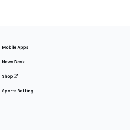
Mobile Apps
News Desk
Shop
Sports Betting