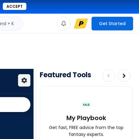
ACCEPT
d + K
Get Started
Featured Tools
MLB
My Playbook
Get fast, FREE advice from the top
fantasy experts.