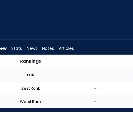
iew
Stats
News
Notes
Articles
Rankings
I Start? | FantasyPros
ECR
-
Best Rank
-
Worst Rank
-