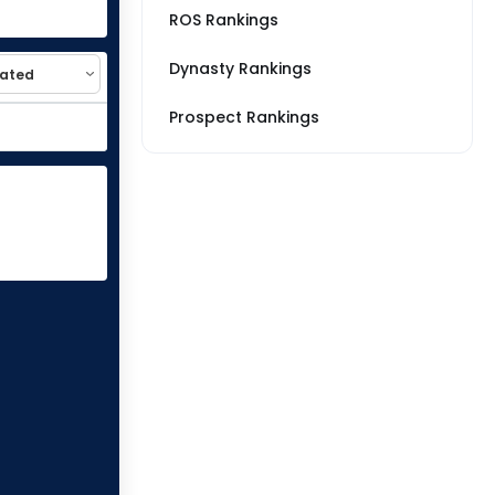
ROS Rankings
Dynasty Rankings
Prospect Rankings