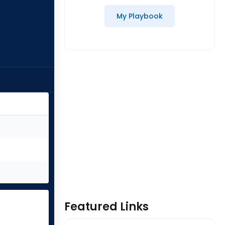
My Playbook
Featured Links