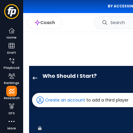
BY ACCESSIN
Coach
Search
Home
Draft
Playbook
Who Should I Start?
Hunter
Rankings
Bigge
has
Research
Create an account
to add a third player
-
percent
DFS
of
the
More
vote