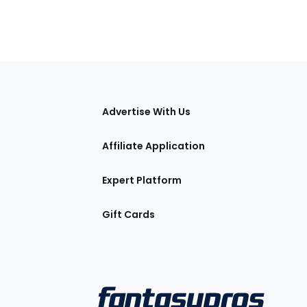
tions
Advertise With Us
Affiliate Application
Expert Platform
Gift Cards