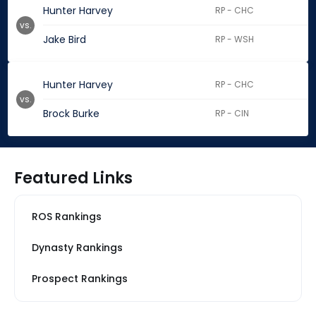
Hunter Harvey
RP - CHC
vs.
Jake Bird
RP - WSH
Hunter Harvey
RP - CHC
vs.
Brock Burke
RP - CIN
Featured Links
ROS Rankings
Dynasty Rankings
Prospect Rankings