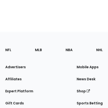
Footer
Sections
NFL
MLB
NBA
NHL
of
the
Site
Advertisers
Mobile Apps
Affiliates
News Desk
Expert Platform
Shop
Gift Cards
Sports Betting