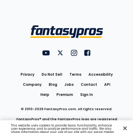
Bottom
Menu
FantasyPros on YouTube
FantasyPros on Twitter
FantasyPros on Instagram
FantasyPros on Face
Utility
Links
Privacy
Do Not Sell
Terms
Accessibility
Company
Blog
Jobs
Contact
API
Help
Premium
Sign In
© 2010-
2026
FantasyPros.com. All rights reserved.
FantasyPros® and the FantasyPros logo are registered
This website uses cookies to provide basic functionality, enhance
user experience, and to analyze performance and traffic. We also
trademarks of Marzen Media LLC
share information about your use of our site with our social media,