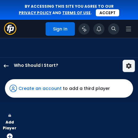
BY ACCESSING THIS SITE YOU AGREE TO OUR
PRIVACY POLICY
AND
TERMS OF USE
.
ACCEPT
Sign In
Who Should I Start?
Hunter
Harvey
has
Create an account
to add a third player
100
percent
of
the
Add
vote
Player
from