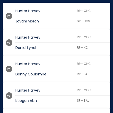
Hunter Harvey
RP - CHC
vs.
Jovani Moran
SP - BOS
Hunter Harvey
RP - CHC
vs.
Daniel Lynch
RP - KC
Hunter Harvey
RP - CHC
vs.
Danny Coulombe
RP - FA
Hunter Harvey
RP - CHC
vs.
Keegan Akin
SP - BAL