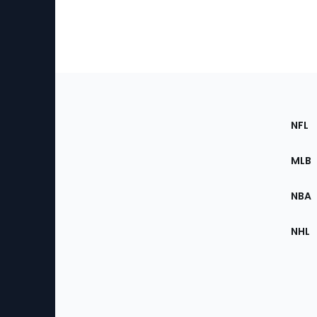
Footer
Sec
NFL
of
the
MLB
Site
NBA
NHL
Bottom
Menu