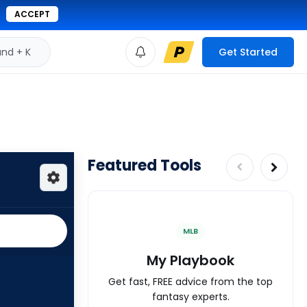
ACCEPT
d + K
Get Started
Featured Tools
MLB
My Playbook
Get fast, FREE advice from the top
fantasy experts.