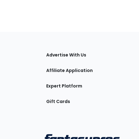
tions
Advertise With Us
Affiliate Application
Expert Platform
Gift Cards