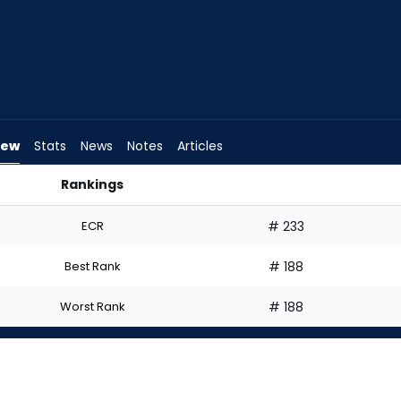
iew
Stats
News
Notes
Articles
Rankings
 Start? | FantasyPros
ECR
# 233
Best Rank
# 188
Worst Rank
# 188