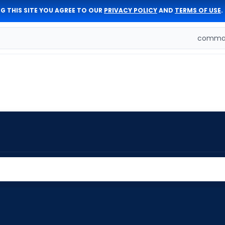
G THIS SITE YOU AGREE TO OUR
PRIVACY POLICY
AND
TERMS OF USE
.
comman