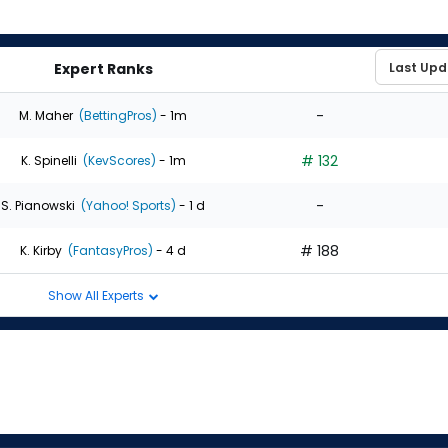
Expert Ranks
-
M. Maher
(BettingPros)
- 1m
# 132
K. Spinelli
(KevScores)
- 1m
-
S. Pianowski
(Yahoo! Sports)
- 1 d
# 188
K. Kirby
(FantasyPros)
- 4 d
Show All Experts