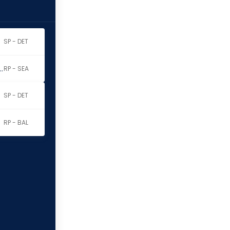
SP - DET
thony Dominguez
RP - SEA
SP - DET
RP - BAL