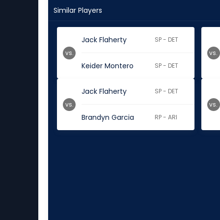
Similar Players
Jack Flaherty
SP - DET
vs.
vs.
Keider Montero
SP - DET
Jack Flaherty
SP - DET
vs.
vs.
Brandyn Garcia
RP - ARI