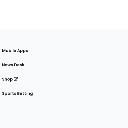
Mobile Apps
News Desk
Shop
Sports Betting