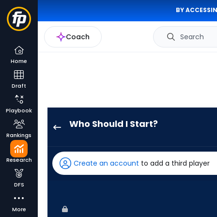
BY ACCESSIN
Coach
Search
Home
Draft
Playbook
Who Should I Start?
Jack
Rankings
Flaherty
has
Research
Create an account
to add a third player
75
percent
DFS
of
the
More
vote