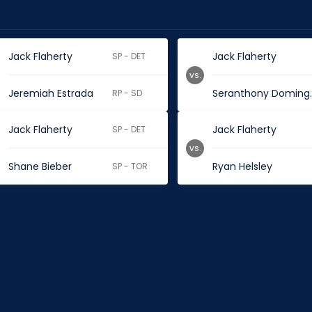
Jack Flaherty
Jack Flaherty
SP - DET
vs.
Jeremiah Estrada
Seran
RP - SD
Jack Flaherty
Jack Flaherty
SP - DET
vs.
Shane Bieber
Ryan Helsley
SP - TOR