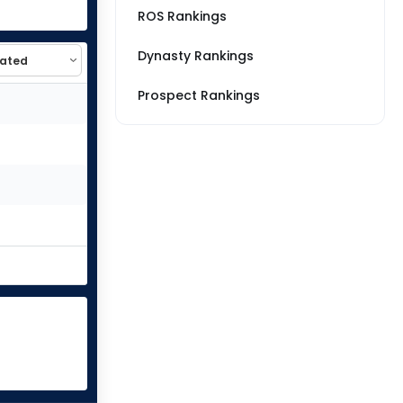
ROS Rankings
Dynasty Rankings
Prospect Rankings