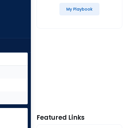
My Playbook
Featured Links