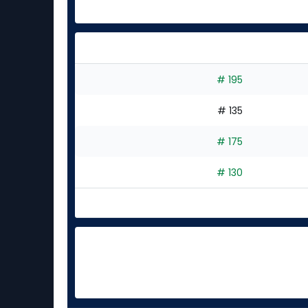
# 195
# 135
# 175
# 130