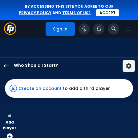
BY ACCESSING THIS SITE YOU AGREE TO OUR
PRIVACY POLICY
AND
TERMS OF USE
.
ACCEPT
Sign In
Who Should I Start?
Jake
Bird
has
Create an account
to add a third player
100
percent
of
the
Add
vote
Player
from