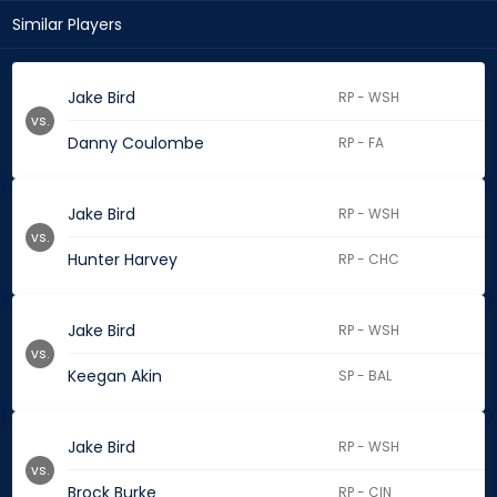
Similar Players
Jake Bird
RP - WSH
vs.
Danny Coulombe
RP - FA
Jake Bird
RP - WSH
vs.
Hunter Harvey
RP - CHC
Jake Bird
RP - WSH
vs.
Keegan Akin
SP - BAL
Jake Bird
RP - WSH
vs.
Brock Burke
RP - CIN