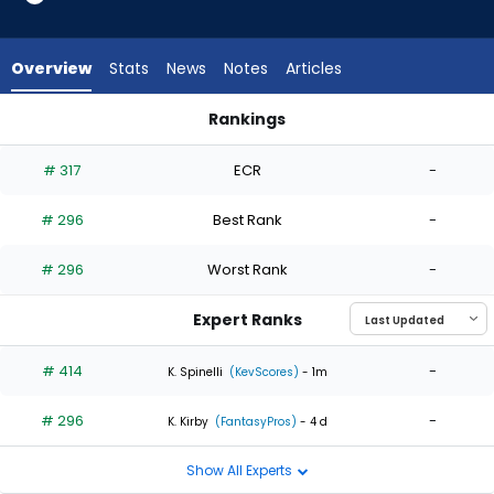
2
of
2
Overview
Stats
News
Notes
Articles
experts.
Sauryn
Rankings
Lao
Jake Bird or Sauryn Lao | Who Should I Start? | FantasyPros
has
# 317
ECR
-
0
percent
# 296
Best Rank
-
of
the
# 296
Worst Rank
-
vote
from
Expert Ranks
0
of
# 414
-
K. Spinelli
(KevScores)
- 1m
2
# 296
-
experts
K. Kirby
(FantasyPros)
- 4 d
Show All Experts