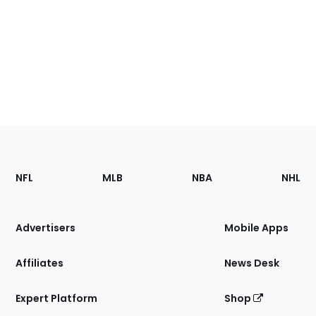
Footer
Sections
NFL
MLB
NBA
NHL
of
the
Site
Advertisers
Mobile Apps
Affiliates
News Desk
Expert Platform
Shop