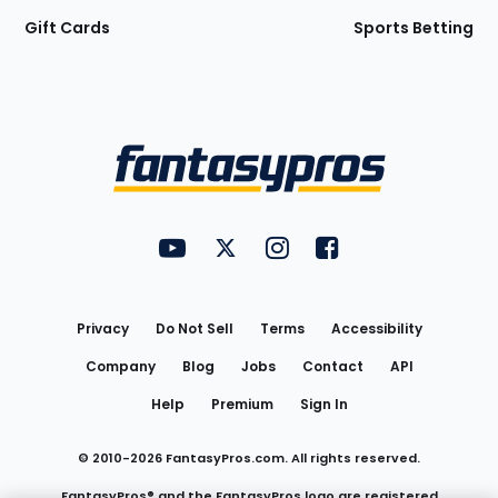
Gift Cards
Sports Betting
Bottom
Menu
FantasyPros on YouTube
FantasyPros on Twitter
FantasyPros on Instagram
FantasyPros on Face
Utility
Links
Privacy
Do Not Sell
Terms
Accessibility
Company
Blog
Jobs
Contact
API
Help
Premium
Sign In
© 2010-
2026
FantasyPros.com. All rights reserved.
FantasyPros® and the FantasyPros logo are registered