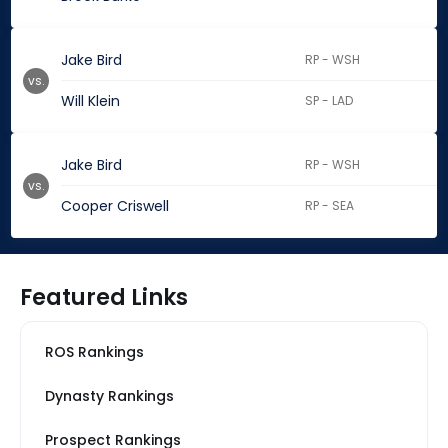
Jake Bird
RP - WSH
vs.
Will Klein
SP - LAD
Jake Bird
RP - WSH
vs.
Cooper Criswell
RP - SEA
Featured Links
ROS Rankings
Dynasty Rankings
Prospect Rankings