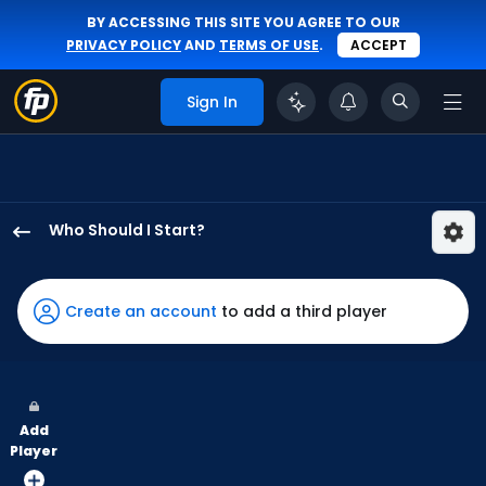
BY ACCESSING THIS SITE YOU AGREE TO OUR
PRIVACY POLICY
AND
TERMS OF USE
.
ACCEPT
Sign In
Who Should I Start?
Janson
Junk
has
Create an account
to add a third player
100
percent
of
the
Add
vote
Player
from