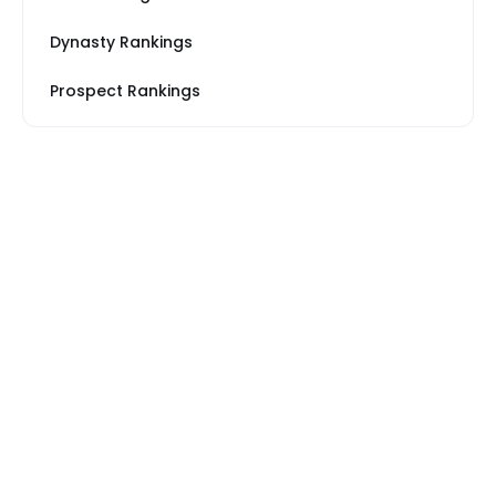
Dynasty Rankings
Prospect Rankings