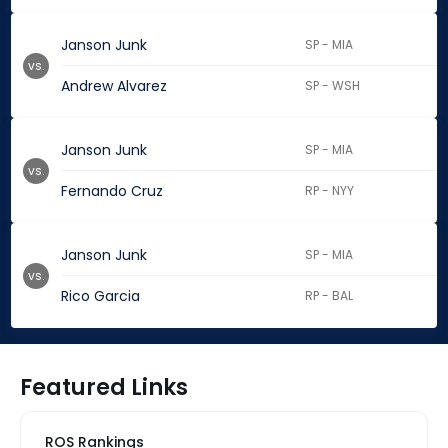
Janson Junk
SP - MIA
vs.
Andrew Alvarez
SP - WSH
Janson Junk
SP - MIA
vs.
Fernando Cruz
RP - NYY
Janson Junk
SP - MIA
vs.
Rico Garcia
RP - BAL
Featured Links
ROS Rankings