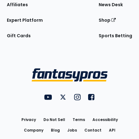
Affiliates
News Desk
Expert Platform
Shop
Gift Cards
Sports Betting
Bottom
Menu
FantasyPros on YouTube
FantasyPros on Twitter
FantasyPros on Instagram
FantasyPros on Face
Utility
Links
Privacy
Do Not Sell
Terms
Accessibility
Company
Blog
Jobs
Contact
API