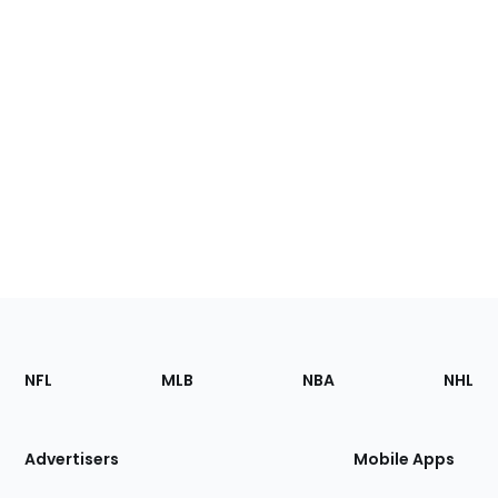
Footer
Sections
NFL
MLB
NBA
NHL
of
the
Site
Advertisers
Mobile Apps