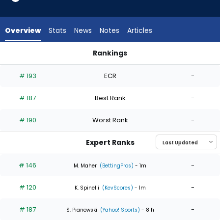
4
of
4
Overview
Stats
News
Notes
Articles
experts.
Nick
Rankings
Nastrini
Janson Junk or Nick Nastrini | Who Should I Start? | FantasyP
has
# 193
ECR
-
0
percent
# 187
Best Rank
-
of
the
# 190
Worst Rank
-
vote
from
Expert Ranks
0
of
# 146
-
M. Maher
(BettingPros)
- 1m
4
# 120
-
experts
K. Spinelli
(KevScores)
- 1m
# 187
-
S. Pianowski
(Yahoo! Sports)
- 8 h