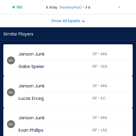
# 190
-
K. Kirby
(FantasyPros)
- 3 d
Show All Experts
Similar Players
Janson Junk
SP - MIA
vs.
Gabe Speier
RP - SEA
Janson Junk
SP - MIA
vs.
Lucas Erceg
RP - KC
Janson Junk
SP - MIA
vs.
Evan Phillips
RP - LAD