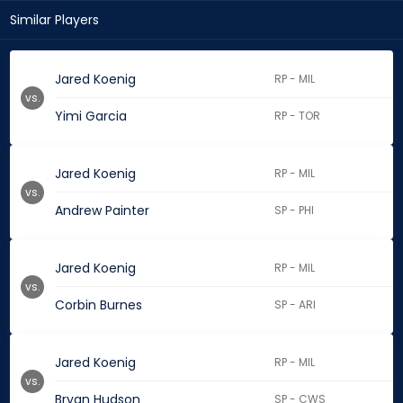
Similar Players
Jared Koenig
RP - MIL
vs.
Yimi Garcia
RP - TOR
Jared Koenig
RP - MIL
vs.
Andrew Painter
SP - PHI
Jared Koenig
RP - MIL
vs.
Corbin Burnes
SP - ARI
Jared Koenig
RP - MIL
vs.
Bryan Hudson
SP - CWS