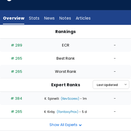
2
of
2
Overview
Stats
News
Notes
Articles
experts.
Mike
Rankings
Vasil
Jared Koenig or Mike Vasil | Who Should I Start? | FantasyPro
has
# 289
ECR
-
0
percent
# 265
Best Rank
-
of
the
# 265
Worst Rank
-
vote
from
Expert Ranks
0
of
# 384
-
K. Spinelli
(KevScores)
- 1m
2
# 265
-
experts
K. Kirby
(FantasyPros)
- 5 d
Show All Experts