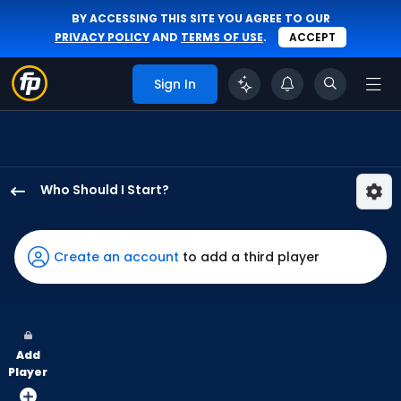
BY ACCESSING THIS SITE YOU AGREE TO OUR
PRIVACY POLICY
AND
TERMS OF USE
.
ACCEPT
Sign In
Who Should I Start?
Jared
Koenig
has
Create an account
to add a third player
100
percent
of
the
Add
vote
Player
from