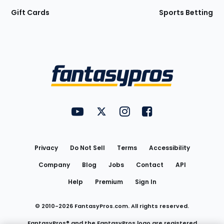
Gift Cards
Sports Betting
Bottom
Menu
FantasyPros on YouTube
FantasyPros on Twitter
FantasyPros on Instagram
FantasyPros on Face
Utility
Links
Privacy
Do Not Sell
Terms
Accessibility
Company
Blog
Jobs
Contact
API
Help
Premium
Sign In
© 2010-
2026
FantasyPros.com. All rights reserved.
FantasyPros® and the FantasyPros logo are registered