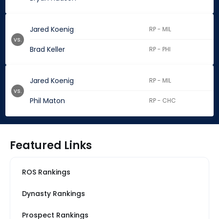
Jared Koenig
RP - MIL
vs.
Brad Keller
RP - PHI
Jared Koenig
RP - MIL
vs.
Phil Maton
RP - CHC
Featured Links
ROS Rankings
Dynasty Rankings
Prospect Rankings