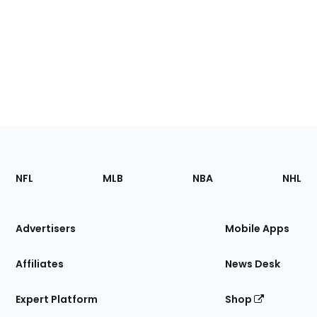
Footer
Sections
NFL
MLB
NBA
NHL
of
the
Site
Advertisers
Mobile Apps
Affiliates
News Desk
Expert Platform
Shop