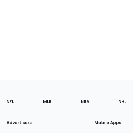
Footer
Sections
NFL
MLB
NBA
NHL
of
the
Site
Advertisers
Mobile Apps