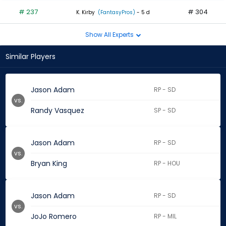
# 237
# 304
K. Kirby
(FantasyPros)
- 5 d
Show All Experts
Similar Players
Jason Adam
RP - SD
vs.
Randy Vasquez
SP - SD
Jason Adam
RP - SD
vs.
Bryan King
RP - HOU
Jason Adam
RP - SD
vs.
JoJo Romero
RP - MIL