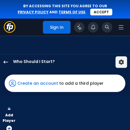
BY ACCESSING THIS SITE YOU AGREE TO OUR
PRIVACY POLICY
AND
TERMS OF USE
.
ACCEPT
Sign In
Who Should I Start?
Jason
Adam
has
Create an account
to add a third player
75
percent
of
the
Add
vote
Player
from