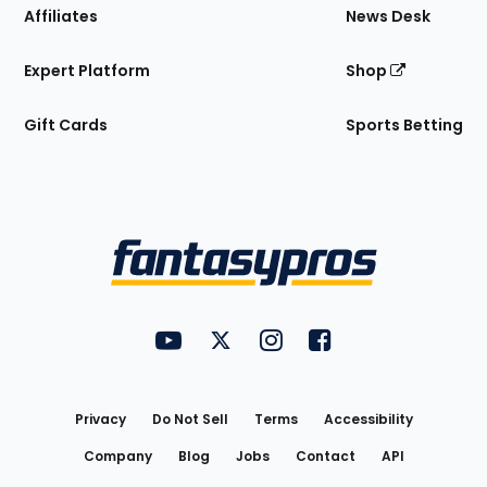
Affiliates
News Desk
Expert Platform
Shop
Gift Cards
Sports Betting
Bottom
Menu
FantasyPros on YouTube
FantasyPros on Twitter
FantasyPros on Instagram
FantasyPros on Face
Utility
Links
Privacy
Do Not Sell
Terms
Accessibility
Company
Blog
Jobs
Contact
API