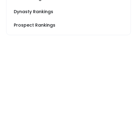
Dynasty Rankings
Prospect Rankings