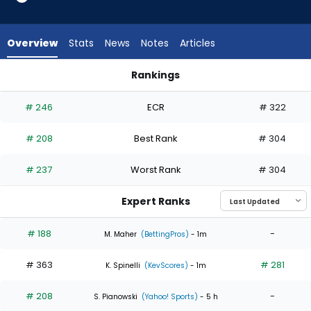
3
of
4
Overview
Stats
News
Notes
Articles
experts.
Jose
Rankings
Suarez
Jason Adam or Jose Suarez | Who Should I Start? | FantasyP
has
# 246
ECR
# 322
25
percent
# 208
Best Rank
# 304
of
the
# 237
Worst Rank
# 304
vote
from
Expert Ranks
1
of
# 188
-
M. Maher
(BettingPros)
- 1m
4
# 363
# 281
experts
K. Spinelli
(KevScores)
- 1m
# 208
-
S. Pianowski
(Yahoo! Sports)
- 5 h