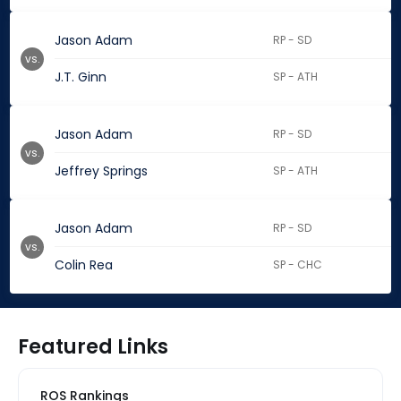
Jason Adam
RP - SD
vs.
J.T. Ginn
SP - ATH
Jason Adam
RP - SD
vs.
Jeffrey Springs
SP - ATH
Jason Adam
RP - SD
vs.
Colin Rea
SP - CHC
Featured Links
ROS Rankings