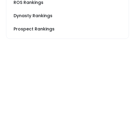
ROS Rankings
Dynasty Rankings
Prospect Rankings