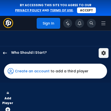
BY ACCESSING THIS SITE YOU AGREE TO OUR
PRIVACY POLICY
AND
TERMS OF USE
.
ACCEPT
Sign In
Who Should I Start?
Jason
Alexander
has
Create an account
to add a third player
-
percent
of
the
Add
vote
Player
from