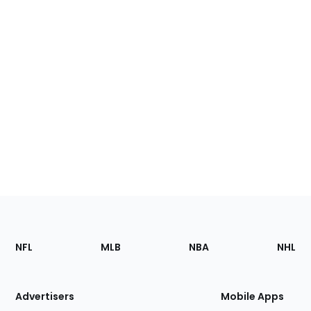
Footer
Sections
NFL
MLB
NBA
NHL
of
the
Site
Advertisers
Mobile Apps