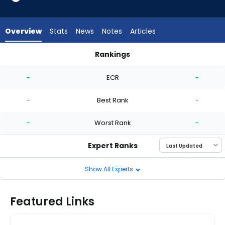
-
experts.
Marquis
Overview
Stats
News
Notes
Articles
Grissom
has
Rankings
-
Jason Alexander or Marquis Grissom | Who Should I Start? | 
percent
-
ECR
-
of
the
-
Best Rank
-
vote
from
-
Worst Rank
-
-
experts
Expert Ranks
Show All Experts
Featured Links