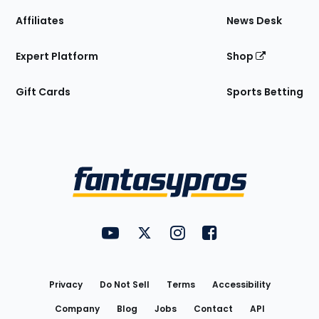
Affiliates
News Desk
Expert Platform
Shop
Gift Cards
Sports Betting
Bottom
Menu
FantasyPros on YouTube
FantasyPros on Twitter
FantasyPros on Instagram
FantasyPros on Face
Utility
Links
Privacy
Do Not Sell
Terms
Accessibility
Company
Blog
Jobs
Contact
API