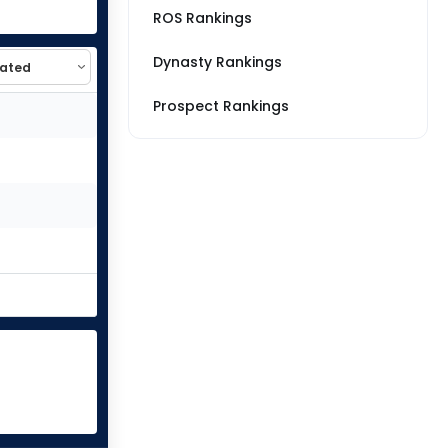
ROS Rankings
Dynasty Rankings
Prospect Rankings