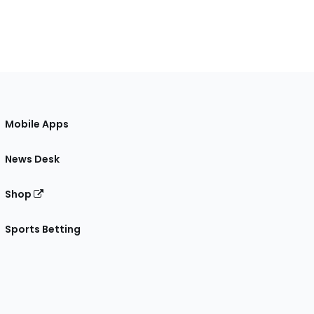
Mobile Apps
News Desk
Shop
Sports Betting