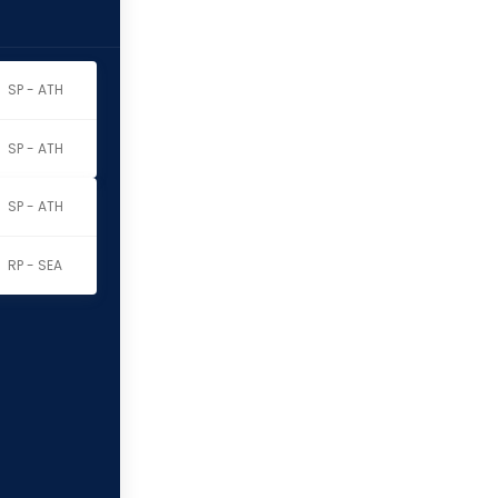
SP - ATH
SP - ATH
SP - ATH
RP - SEA