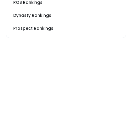
ROS Rankings
Dynasty Rankings
Prospect Rankings