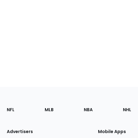
Footer
Sections
NFL
MLB
NBA
NHL
of
the
Site
Advertisers
Mobile Apps