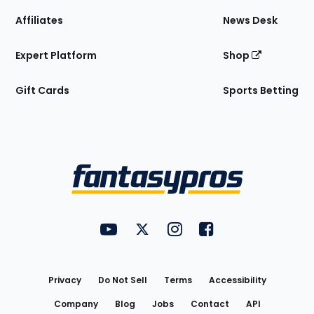
Affiliates
News Desk
Expert Platform
Shop
Gift Cards
Sports Betting
Bottom
Menu
FantasyPros on YouTube
FantasyPros on Twitter
FantasyPros on Instagram
FantasyPros on Face
Utility
Links
Privacy
Do Not Sell
Terms
Accessibility
Company
Blog
Jobs
Contact
API