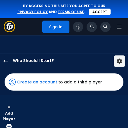
BY ACCESSING THIS SITE YOU AGREE TO OUR
PRIVACY POLICY
AND
TERMS OF USE
.
ACCEPT
Sign In
Who Should I Start?
Joel
Hurtado
has
Create an account
to add a third player
-
percent
of
the
Add
vote
Player
from