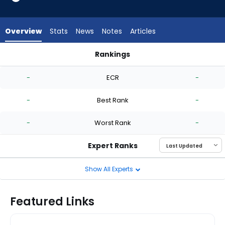
-
experts.
Quinn
Overview
Stats
News
Notes
Articles
Priester
has
Rankings
-
Joel Hurtado or Quinn Priester | Who Should I Start? | Fantas
percent
-
ECR
-
of
the
-
Best Rank
-
vote
from
-
Worst Rank
-
-
experts
Expert Ranks
Show All Experts
Featured Links