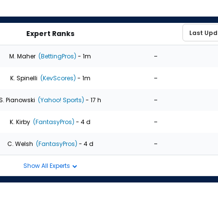
Expert Ranks
-
M. Maher
(BettingPros)
- 1m
-
K. Spinelli
(KevScores)
- 1m
-
S. Pianowski
(Yahoo! Sports)
- 17 h
-
K. Kirby
(FantasyPros)
- 4 d
-
C. Welsh
(FantasyPros)
- 4 d
Show All Experts