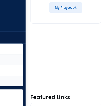
My Playbook
Featured Links