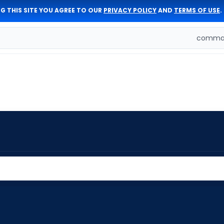
G THIS SITE YOU AGREE TO OUR
PRIVACY POLICY
AND
TERMS OF USE
.
comman