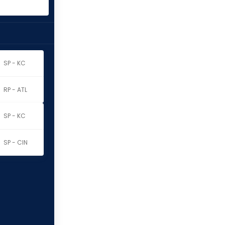
SP - KC
RP - ATL
SP - KC
SP - CIN