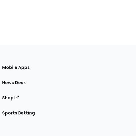
Mobile Apps
News Desk
Shop
Sports Betting