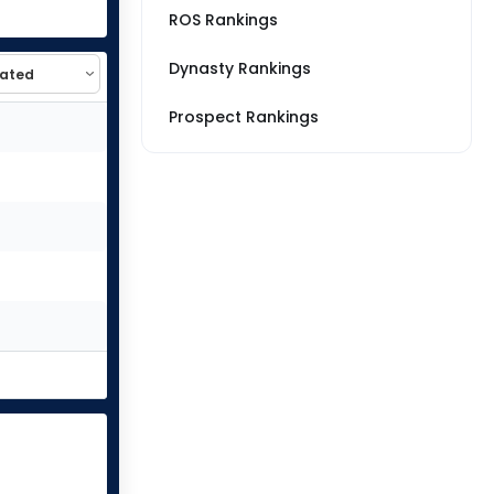
ROS Rankings
Dynasty Rankings
Prospect Rankings