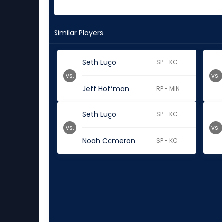
Similar Players
Seth Lugo
SP - KC
vs.
vs.
Jeff Hoffman
RP - MIN
Seth Lugo
SP - KC
vs.
vs.
Noah Cameron
SP - KC