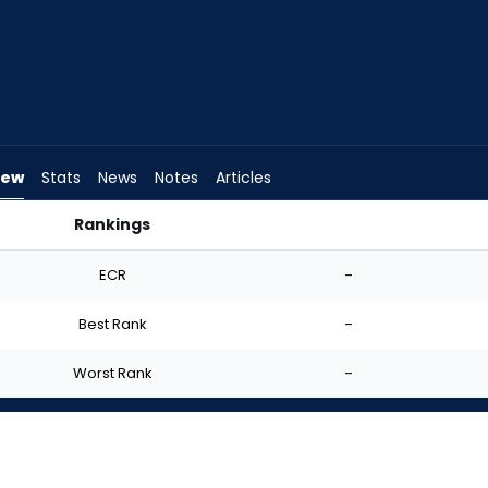
iew
Stats
News
Notes
Articles
Rankings
| FantasyPros
ECR
-
Best Rank
-
Worst Rank
-