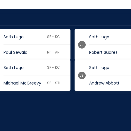
Seth Lugo
Seth Lugo
SP - KC
vs.
Paul Sewald
Robert Suarez
RP - ARI
Seth Lugo
Seth Lugo
SP - KC
vs.
Michael McGreevy
Andrew Abbott
SP - STL