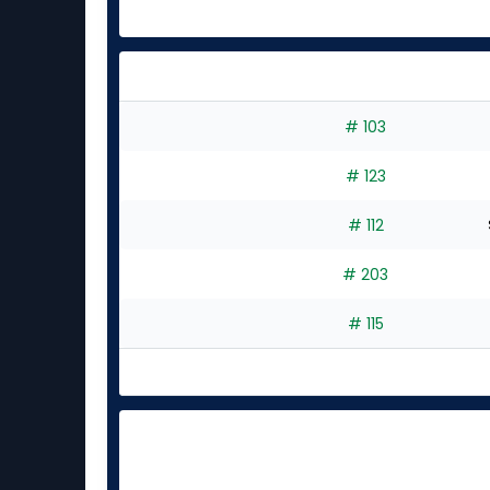
# 103
# 123
# 112
# 203
# 115