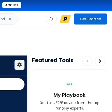
ACCEPT
d + K
Get Started
Featured Tools
MLB
My Playbook
Get fast, FREE advice from the top
fantasy experts.