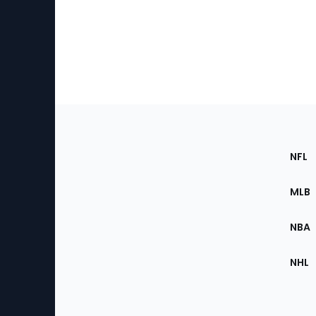
Footer
Sec
NFL
of
the
MLB
Site
NBA
NHL