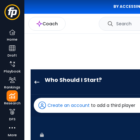
BY ACCESSIN
Coach
Search
Home
Draft
Playbook
Who Should I Start?
Seth
Rankings
Lugo
has
Research
Create an account
to add a third player
100
percent
DFS
of
the
More
vote