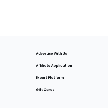
tions
Advertise With Us
Affiliate Application
Expert Platform
Gift Cards