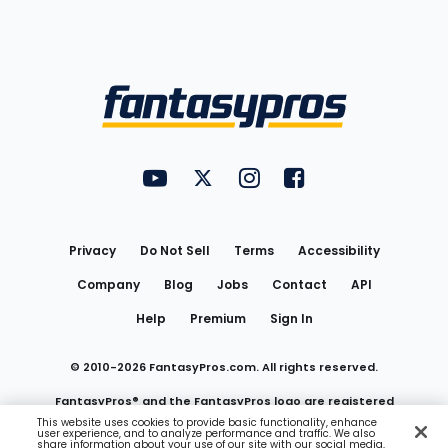
Bottom
Menu
FantasyPros on YouTube
FantasyPros on Twitter
FantasyPros on Instagram
FantasyPros on Face
Utility
Links
Privacy
Do Not Sell
Terms
Accessibility
Company
Blog
Jobs
Contact
API
Help
Premium
Sign In
© 2010-
2026
FantasyPros.com. All rights reserved.
FantasyPros® and the FantasyPros logo are registered
This website uses cookies to provide basic functionality, enhance
user experience, and to analyze performance and traffic. We also
trademarks of Marzen Media LLC
share information about your use of our site with our social media,