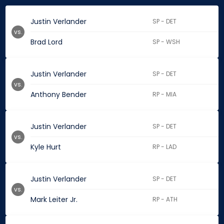
Justin Verlander
SP - DET
vs.
Brad Lord
SP - WSH
Justin Verlander
SP - DET
vs.
Anthony Bender
RP - MIA
Justin Verlander
SP - DET
vs.
Kyle Hurt
RP - LAD
Justin Verlander
SP - DET
vs.
Mark Leiter Jr.
RP - ATH