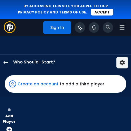
BY ACCESSING THIS SITE YOU AGREE TO OUR
PRIVACY POLICY
AND
TERMS OF USE
.
ACCEPT
Sign In
Who Should I Start?
Justin
Verlander
has
Create an account
to add a third player
100
percent
of
the
Add
vote
Player
from