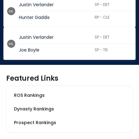
Justin Verlander
SP - DET
vs.
Hunter Gaddis
RP - CLE
Justin Verlander
SP - DET
vs.
Joe Boyle
SP - TB
Featured Links
ROS Rankings
Dynasty Rankings
Prospect Rankings