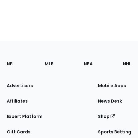
Footer
Sections
NFL
MLB
NBA
NHL
of
the
Site
Advertisers
Mobile Apps
Affiliates
News Desk
Expert Platform
Shop
Gift Cards
Sports Betting