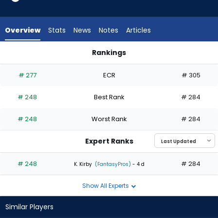
1
of
1
Overview
Stats
News
Notes
Articles
experts.
Jonah
Rankings
Tong
Jonah Tong or Justin Verlander | Who Should I Start? | Fanta
has
# 277
ECR
# 305
0
percent
# 248
Best Rank
# 284
of
the
# 248
Worst Rank
# 284
vote
from
Expert Ranks
0
of
# 248
# 284
K. Kirby
(FantasyPros)
- 4 d
1
Show All Experts
experts
Similar Players