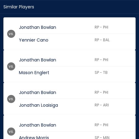
Similar Players
Jonathan Bowlan
RP - PHI
vs.
Yennier Cano
RP - BAL
Jonathan Bowlan
RP - PHI
vs.
Mason Englert
SP - TB
Jonathan Bowlan
RP - PHI
vs.
Jonathan Loaisiga
RP - ARI
Jonathan Bowlan
RP - PHI
vs.
Andrew Morris
SP - MIN