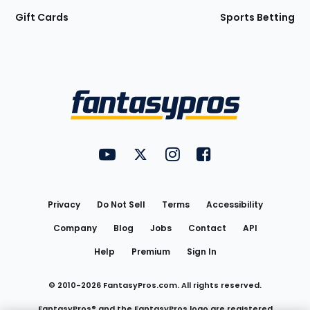
Gift Cards
Sports Betting
Bottom
Menu
FantasyPros on YouTube
FantasyPros on Twitter
FantasyPros on Instagram
FantasyPros on Face
Utility
Links
Privacy
Do Not Sell
Terms
Accessibility
Company
Blog
Jobs
Contact
API
Help
Premium
Sign In
© 2010-
2026
FantasyPros.com. All rights reserved.
FantasyPros® and the FantasyPros logo are registered