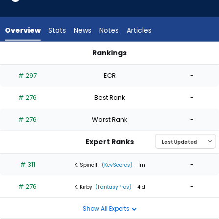
2
of
2
Overview
Stats
News
Notes
Articles
experts.
Max
Rankings
Kranick
Jonathan Bowlan or Max Kranick | Who Should I Start? | Fant
has
# 297
ECR
-
0
percent
# 276
Best Rank
-
of
the
# 276
Worst Rank
-
vote
from
Expert Ranks
0
of
# 311
-
K. Spinelli
(KevScores)
- 1m
2
# 276
-
experts
K. Kirby
(FantasyPros)
- 4 d
Show All Experts