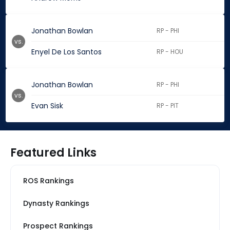
Jonathan Bowlan
RP - PHI
vs.
Enyel De Los Santos
RP - HOU
Jonathan Bowlan
RP - PHI
vs.
Evan Sisk
RP - PIT
Featured Links
ROS Rankings
Dynasty Rankings
Prospect Rankings