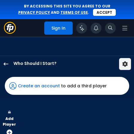
BY ACCESSING THIS SITE YOU AGREE TO OUR
PRIVACY POLICY
AND
TERMS OF USE
.
ACCEPT
Sign In
Who Should I Start?
Jonathan
Bowlan
has
Create an account
to add a third player
100
percent
of
the
Add
vote
Player
from