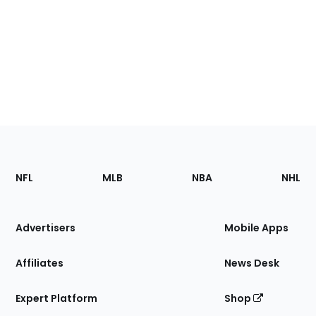
Footer
Sections
NFL
MLB
NBA
NHL
of
the
Site
Advertisers
Mobile Apps
Affiliates
News Desk
Expert Platform
Shop