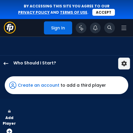
BY ACCESSING THIS SITE YOU AGREE TO OUR
PRIVACY POLICY
AND
TERMS OF USE
.
ACCEPT
Sign In
Who Should I Start?
Seranthony
Dominguez
has
Create an account
to add a third player
100
percent
of
the
Add
vote
Player
from