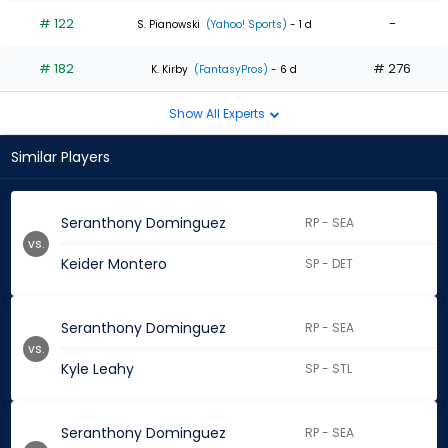
# 122
-
S. Pianowski
(Yahoo! Sports)
- 1 d
# 182
# 276
K. Kirby
(FantasyPros)
- 6 d
Show All Experts
Similar Players
Seranthony Dominguez
RP - SEA
vs.
Keider Montero
SP - DET
Seranthony Dominguez
RP - SEA
vs.
Kyle Leahy
SP - STL
Seranthony Dominguez
RP - SEA