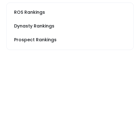
ROS Rankings
Dynasty Rankings
Prospect Rankings