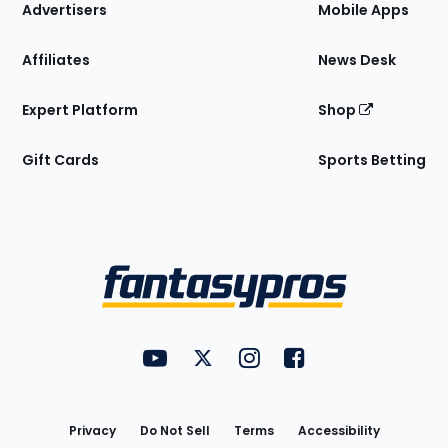
Site
Advertisers
Mobile Apps
Affiliates
News Desk
Expert Platform
Shop
Gift Cards
Sports Betting
Bottom
Menu
FantasyPros on YouTube
FantasyPros on Twitter
FantasyPros on Instagram
FantasyPros on Face
Utility
Links
Privacy
Do Not Sell
Terms
Accessibility