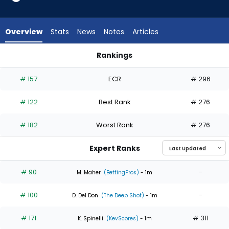
5
of
5
Overview
Stats
News
Notes
Articles
experts.
Jonathan
Rankings
Bowlan
Jonathan Bowlan or Seranthony Dominguez | Who Should I St
has
# 157
ECR
# 296
0
percent
# 122
Best Rank
# 276
of
the
# 182
Worst Rank
# 276
vote
from
Expert Ranks
0
of
# 90
-
M. Maher
(BettingPros)
- 1m
5
# 100
-
experts
D. Del Don
(The Deep Shot)
- 1m
# 171
# 311
K. Spinelli
(KevScores)
- 1m