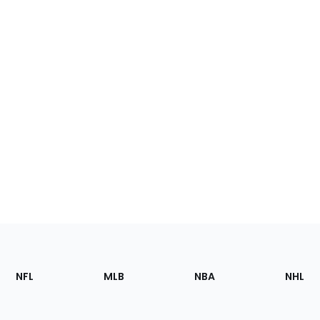
Footer
Sections
NFL
MLB
NBA
NHL
of
the