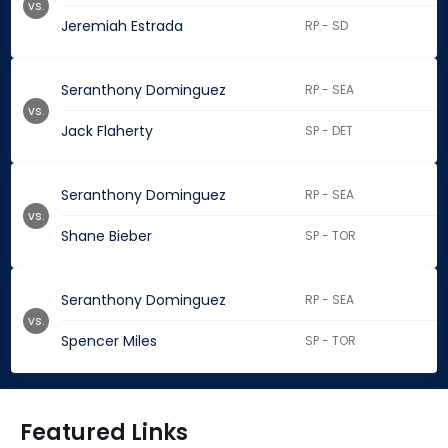
vs.
Jeremiah Estrada
RP - SD
Seranthony Dominguez
RP - SEA
vs.
Jack Flaherty
SP - DET
Seranthony Dominguez
RP - SEA
vs.
Shane Bieber
SP - TOR
Seranthony Dominguez
RP - SEA
vs.
Spencer Miles
SP - TOR
Featured Links