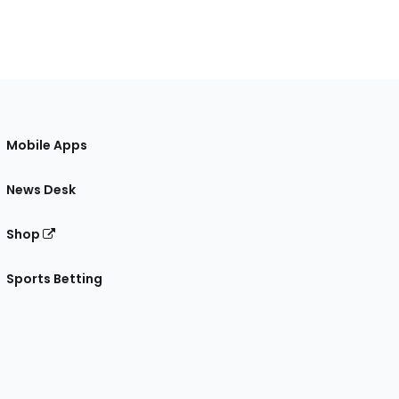
Mobile Apps
News Desk
Shop
Sports Betting