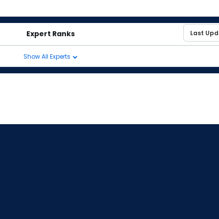
Expert Ranks
Show All Experts