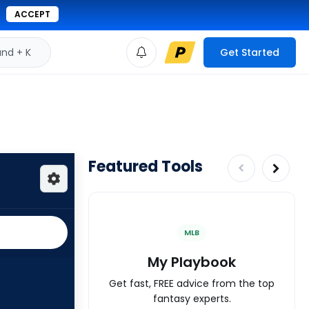
ACCEPT
d + K
Get Started
Featured Tools
MLB
My Playbook
Get fast, FREE advice from the top
fantasy experts.