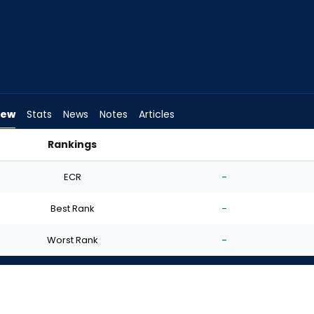
iew
Stats
News
Notes
Articles
Rankings
 I Start? | FantasyPros
ECR
-
Best Rank
-
Worst Rank
-