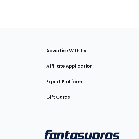
tions
Advertise With Us
Affiliate Application
Expert Platform
Gift Cards