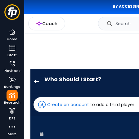
BY ACCESSIN
Coach
Search
Home
Draft
Playbook
Who Should I Start?
Jonathan
Rankings
Cannon
has
Research
Create an account
to add a third player
-
percent
DFS
of
the
More
vote