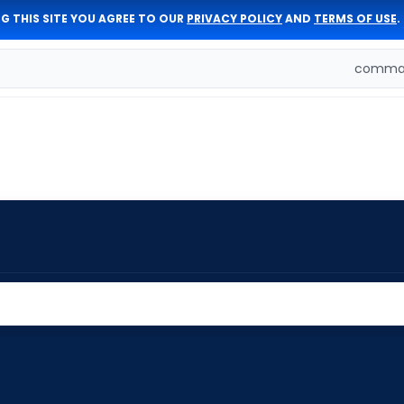
G THIS SITE YOU AGREE TO OUR
PRIVACY POLICY
AND
TERMS OF USE
.
comman