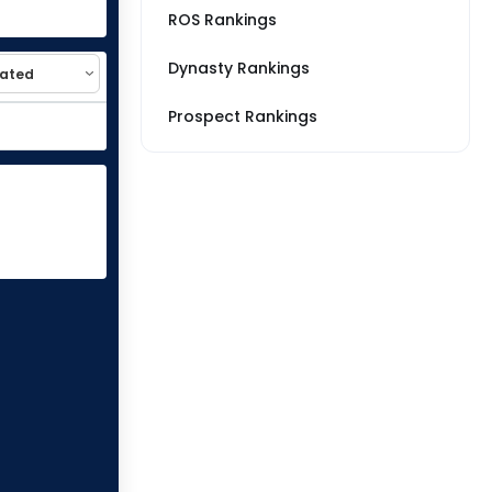
ROS Rankings
Dynasty Rankings
Prospect Rankings