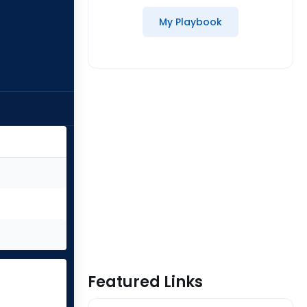
My Playbook
Featured Links