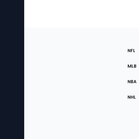
Footer
Sec
NFL
of
the
MLB
Site
NBA
NHL
Bottom
Menu