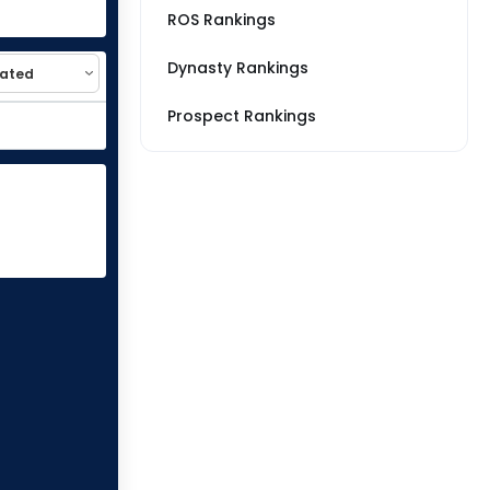
ROS Rankings
Dynasty Rankings
Prospect Rankings