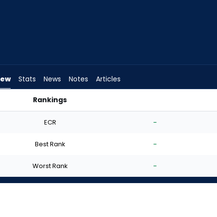
iew
Stats
News
Notes
Articles
Rankings
I Start? | FantasyPros
ECR
-
Best Rank
-
Worst Rank
-