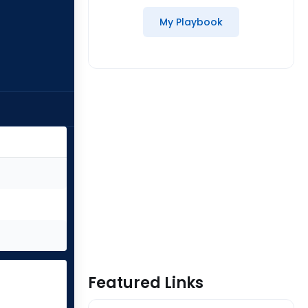
My Playbook
Featured Links