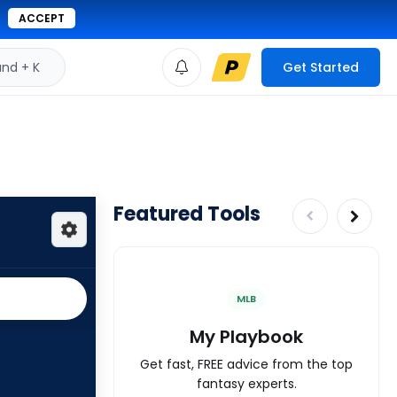
ACCEPT
d + K
Get Started
Featured Tools
MLB
My Playbook
Get fast, FREE advice from the top
fantasy experts.