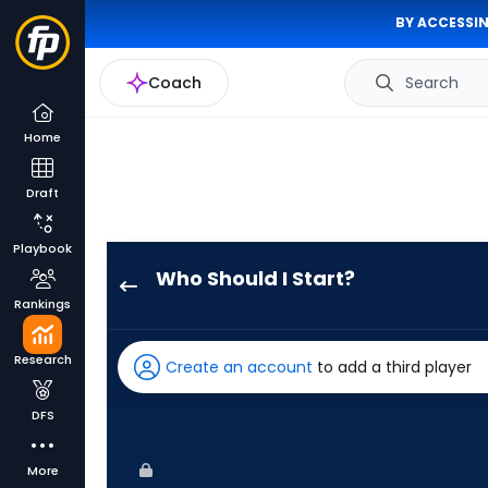
BY ACCESSIN
Coach
Search
Home
Draft
Playbook
Who Should I Start?
Jorge
Rankings
Lopez
has
Research
Create an account
to add a third player
-
percent
DFS
of
the
More
vote