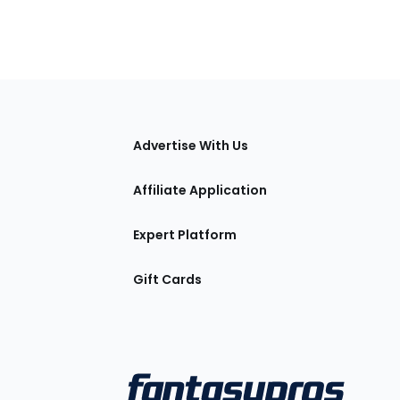
tions
Advertise With Us
Affiliate Application
Expert Platform
Gift Cards