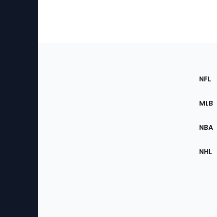
Footer
Sec
NFL
of
the
MLB
Site
NBA
NHL
Bottom
Menu