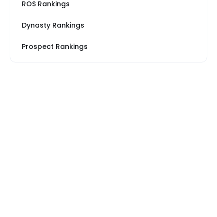
ROS Rankings
Dynasty Rankings
Prospect Rankings