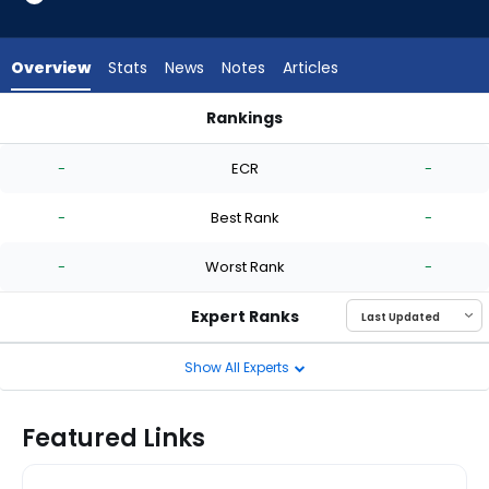
-
experts.
Ryan
Overview
Stats
News
Notes
Articles
Burr
has
Rankings
-
Jose Berrios or Ryan Burr | Who Should I Start? | FantasyPros
percent
-
ECR
-
of
the
-
Best Rank
-
vote
from
-
Worst Rank
-
-
experts
Expert Ranks
Show All Experts
Featured Links