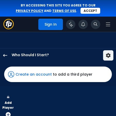
BY ACCESSING THIS SITE YOU AGREE TO OUR
PRIVACY POLICY
AND
TERMS OF USE
.
ACCEPT
Sign In
Who Should I Start?
Jose
Berrios
has
Create an account
to add a third player
-
percent
of
the
Add
vote
Player
from