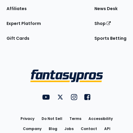
Affiliates
News Desk
Expert Platform
Shop
Gift Cards
Sports Betting
Bottom
Menu
FantasyPros on YouTube
FantasyPros on Twitter
FantasyPros on Instagram
FantasyPros on Face
Utility
Links
Privacy
Do Not Sell
Terms
Accessibility
Company
Blog
Jobs
Contact
API