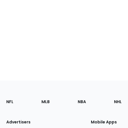
Footer
Sections
NFL
MLB
NBA
NHL
of
the
Site
Advertisers
Mobile Apps