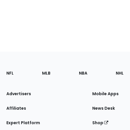
Footer
Sections
NFL
MLB
NBA
NHL
of
the
Site
Advertisers
Mobile Apps
Affiliates
News Desk
Expert Platform
Shop