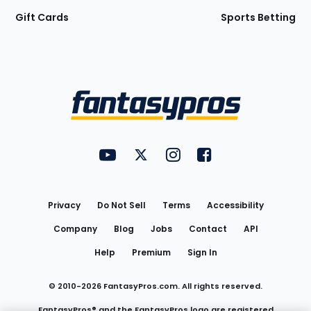
Gift Cards
Sports Betting
Bottom
Menu
FantasyPros on YouTube
FantasyPros on Twitter
FantasyPros on Instagram
FantasyPros on Face
Utility
Links
Privacy
Do Not Sell
Terms
Accessibility
Company
Blog
Jobs
Contact
API
Help
Premium
Sign In
© 2010-
2026
FantasyPros.com. All rights reserved.
FantasyPros® and the FantasyPros logo are registered