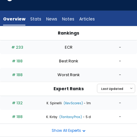
2
of
2
Overview
Stats
News
Notes
Articles
experts.
Jose
Rankings
De
Jose De Leon or Slade Cecconi | Who Should I Start? | Fanta
Leon
# 233
ECR
-
has
0
# 188
Best Rank
-
percent
of
# 188
Worst Rank
-
the
vote
Expert Ranks
from
0
# 132
-
K. Spinelli
(KevScores)
- 1m
of
# 188
-
2
K. Kirby
(FantasyPros)
- 5 d
experts
Show All Experts