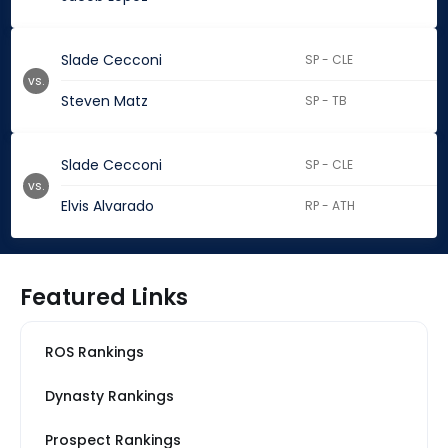
Slade Cecconi
SP - CLE
vs.
Steven Matz
SP - TB
Slade Cecconi
SP - CLE
vs.
Elvis Alvarado
RP - ATH
Featured Links
ROS Rankings
Dynasty Rankings
Prospect Rankings