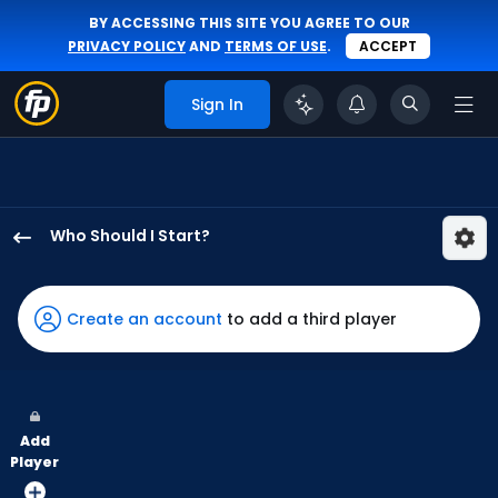
BY ACCESSING THIS SITE YOU AGREE TO OUR
PRIVACY POLICY
AND
TERMS OF USE
.
ACCEPT
Sign In
Who Should I Start?
Slade
Cecconi
has
Create an account
to add a third player
100
percent
of
the
Add
vote
Player
from