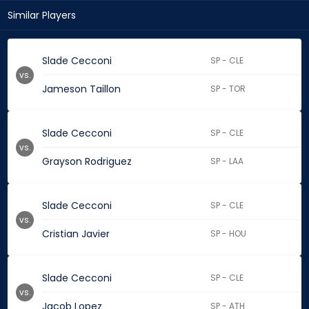
Similar Players
Slade Cecconi
SP - CLE
vs.
Jameson Taillon
SP - TOR
Slade Cecconi
SP - CLE
vs.
Grayson Rodriguez
SP - LAA
Slade Cecconi
SP - CLE
vs.
Cristian Javier
SP - HOU
Slade Cecconi
SP - CLE
vs.
Jacob Lopez
SP - ATH