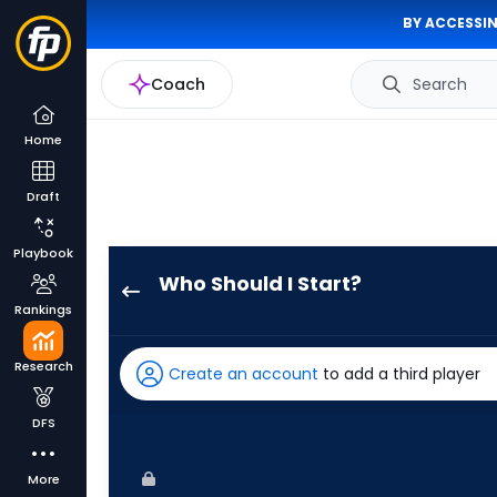
BY ACCESSIN
Coach
Search
Home
Draft
Playbook
Who Should I Start?
Jose
Rankings
Espada
has
Research
Create an account
to add a third player
-
percent
DFS
of
the
More
vote