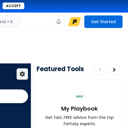
ACCEPT
d + K
Get Started
Featured Tools
MLB
My Playbook
Get fast, FREE advice from the top
fantasy experts.