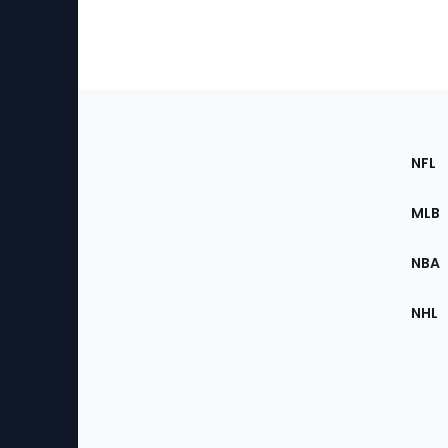
Footer
Sec
NFL
of
the
MLB
Site
NBA
NHL
Bottom
Menu