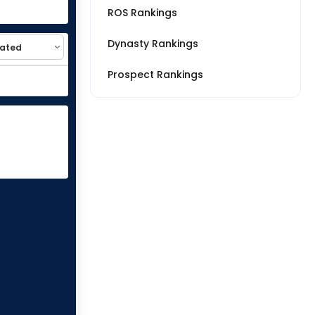
ROS Rankings
Dynasty Rankings
Prospect Rankings