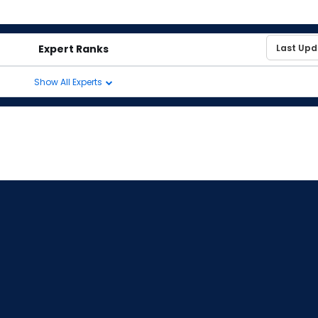
Expert Ranks
Show All Experts