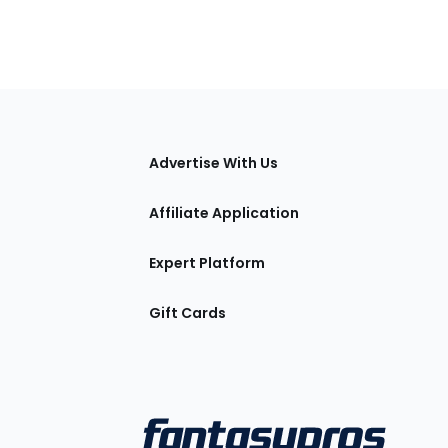
tions
Advertise With Us
Affiliate Application
Expert Platform
Gift Cards