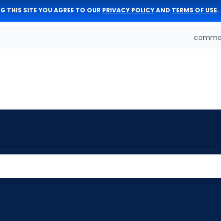
G THIS SITE YOU AGREE TO OUR
PRIVACY POLICY
AND
TERMS OF USE
.
comman