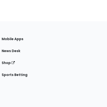
Mobile Apps
News Desk
Shop
Sports Betting