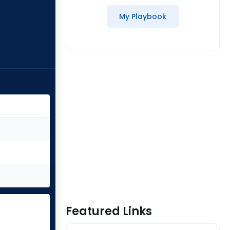
My Playbook
Featured Links