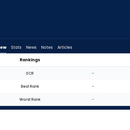
iew
Stats
News
Notes
Articles
Rankings
rt? | FantasyPros
ECR
-
Best Rank
-
Worst Rank
-