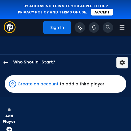
BY ACCESSING THIS SITE YOU AGREE TO OUR
PRIVACY POLICY
AND
TERMS OF USE
.
ACCEPT
Sign In
Who Should I Start?
Jose
Suarez
has
Create an account
to add a third player
100
percent
of
the
Add
vote
Player
from