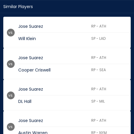
Similar Players
Jose Suarez
RP - ATH
vs.
Will Klein
SP - LAD
Jose Suarez
RP - ATH
vs.
Cooper Criswell
RP - SEA
Jose Suarez
RP - ATH
vs.
DL Hall
SP - MIL
Jose Suarez
RP - ATH
vs.
Austin Warren
RP - NYM