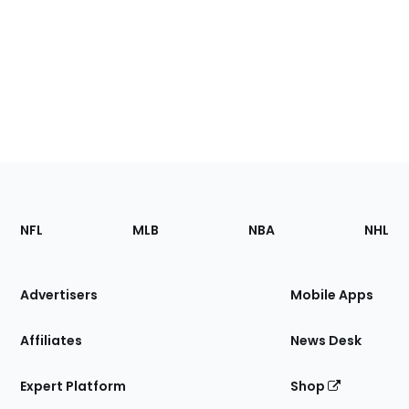
Footer
Sections
NFL
MLB
NBA
NHL
of
the
Site
Advertisers
Mobile Apps
Affiliates
News Desk
Expert Platform
Shop