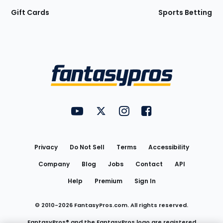
Gift Cards
Sports Betting
Bottom
Menu
FantasyPros on YouTube
FantasyPros on Twitter
FantasyPros on Instagram
FantasyPros on Face
Utility
Links
Privacy
Do Not Sell
Terms
Accessibility
Company
Blog
Jobs
Contact
API
Help
Premium
Sign In
© 2010-
2026
FantasyPros.com. All rights reserved.
FantasyPros® and the FantasyPros logo are registered