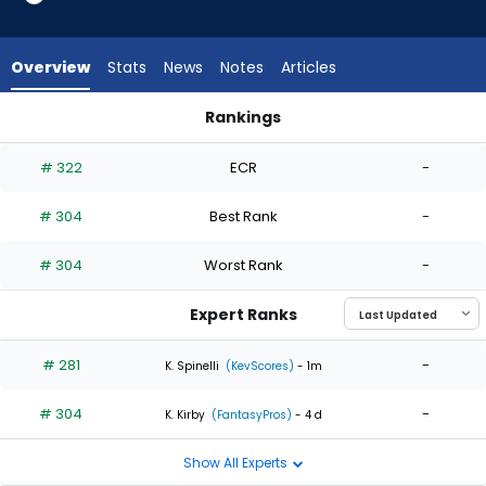
2
of
2
Overview
Stats
News
Notes
Articles
experts.
Mason
Rankings
Thompson
Jose Suarez or Mason Thompson | Who Should I Start? | Fan
has
# 322
ECR
-
0
percent
# 304
Best Rank
-
of
the
# 304
Worst Rank
-
vote
from
Expert Ranks
0
of
# 281
-
K. Spinelli
(KevScores)
- 1m
2
# 304
-
experts
K. Kirby
(FantasyPros)
- 4 d
Show All Experts