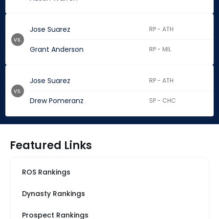
Jose Suarez
RP - ATH
vs.
Grant Anderson
RP - MIL
Jose Suarez
RP - ATH
vs.
Drew Pomeranz
SP - CHC
Featured Links
ROS Rankings
Dynasty Rankings
Prospect Rankings