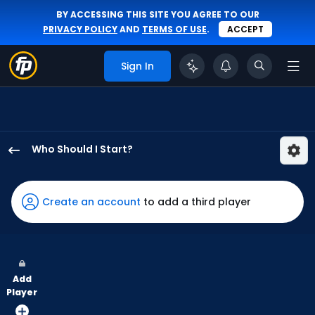
BY ACCESSING THIS SITE YOU AGREE TO OUR
PRIVACY POLICY
AND
TERMS OF USE
.
ACCEPT
Sign In
Who Should I Start?
Jose
Suarez
has
Create an account
to add a third player
100
percent
of
the
Add
vote
Player
from