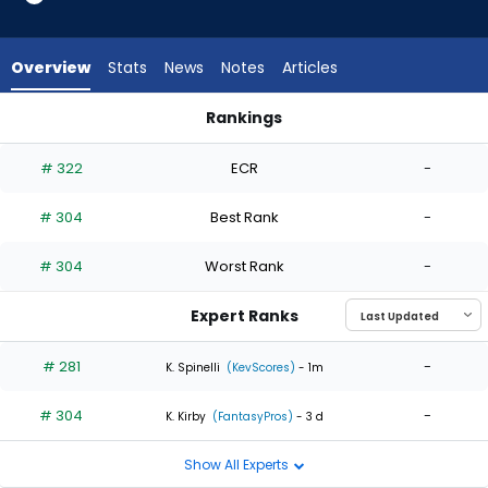
2
of
2
Overview
Stats
News
Notes
Articles
experts.
Michael
Rankings
Fulmer
Jose Suarez or Michael Fulmer | Who Should I Start? | Fantas
has
# 322
ECR
-
0
percent
# 304
Best Rank
-
of
the
# 304
Worst Rank
-
vote
from
Expert Ranks
0
of
# 281
-
K. Spinelli
(KevScores)
- 1m
2
# 304
-
experts
K. Kirby
(FantasyPros)
- 3 d
Show All Experts