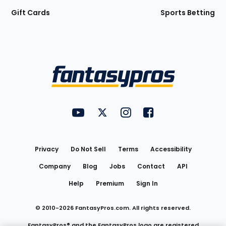
Gift Cards
Sports Betting
Bottom
Menu
FantasyPros on YouTube
FantasyPros on Twitter
FantasyPros on Instagram
FantasyPros on Face
Utility
Links
Privacy
Do Not Sell
Terms
Accessibility
Company
Blog
Jobs
Contact
API
Help
Premium
Sign In
© 2010-
2026
FantasyPros.com. All rights reserved.
FantasyPros® and the FantasyPros logo are registered