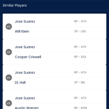
Similar Players
Jose Suarez
RP - ATH
vs.
Will Klein
SP - LAD
Jose Suarez
RP - ATH
vs.
Cooper Criswell
RP - SEA
Jose Suarez
RP - ATH
vs.
DL Hall
SP - MIL
Jose Suarez
RP - ATH
vs.
Austin Warren
RP - NYM