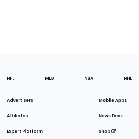
Footer
Sections
NFL
MLB
NBA
NHL
of
the
Site
Advertisers
Mobile Apps
Affiliates
News Desk
Expert Platform
Shop