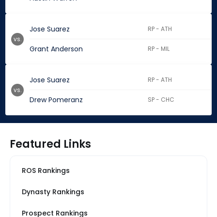
Jose Suarez
RP - ATH
vs.
Grant Anderson
RP - MIL
Jose Suarez
RP - ATH
vs.
Drew Pomeranz
SP - CHC
Featured Links
ROS Rankings
Dynasty Rankings
Prospect Rankings