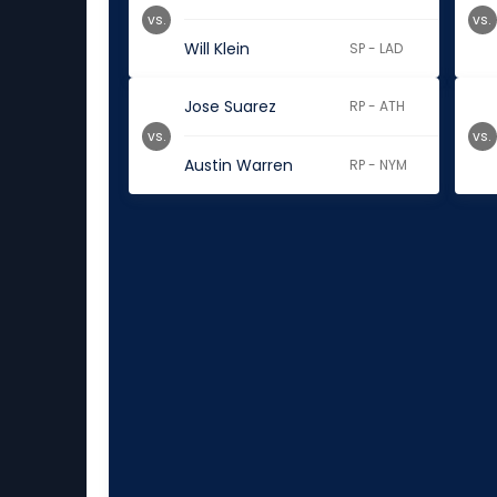
vs.
vs.
Will Klein
SP - LAD
Jose Suarez
RP - ATH
vs.
vs.
Austin Warren
RP - NYM