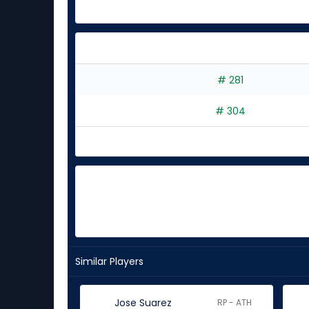
# 281
# 304
Similar Players
Jose Suarez
RP - ATH