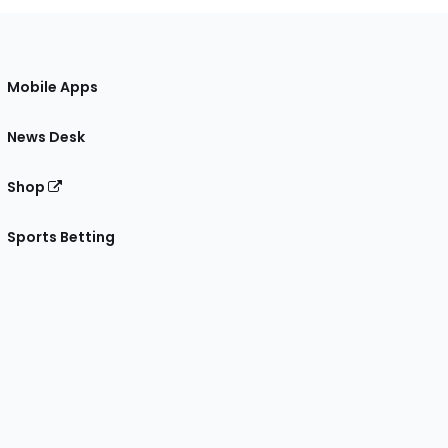
Mobile Apps
News Desk
Shop
Sports Betting
gram
 Facebook