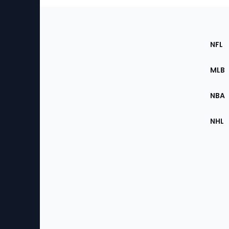
Footer
Sec
NFL
of
the
MLB
Site
NBA
NHL
Bottom
Menu