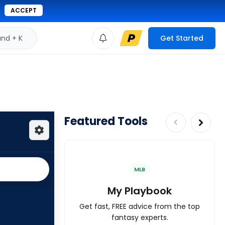
ACCEPT
d + K
Get Started
Featured Tools
MLB
My Playbook
Get fast, FREE advice from the top
fantasy experts.