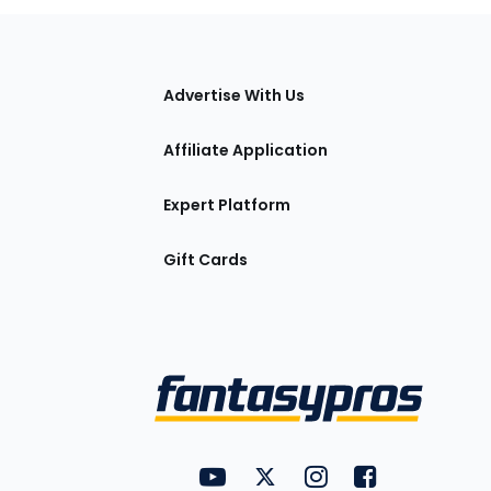
tions
Advertise With Us
Affiliate Application
Expert Platform
Gift Cards
Utility
FantasyPros on YouTube
FantasyPros on Twitter
FantasyPros on Insta
FantasyPros on
Links