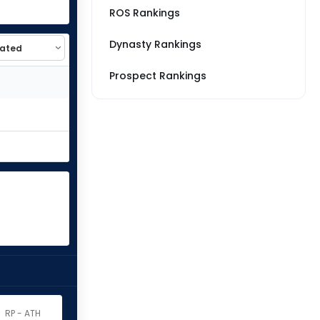
ROS Rankings
Dynasty Rankings
Prospect Rankings
RP - ATH