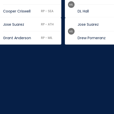
vs.
Cooper Criswell
DL Hall
RP - SEA
Jose Suarez
Jose Suarez
RP - ATH
vs.
Grant Anderson
Drew Pomeranz
RP - MIL