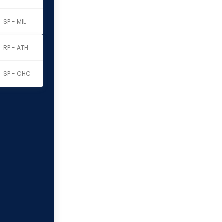
SP - MIL
RP - ATH
SP - CHC