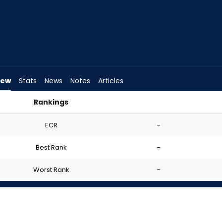
iew
Stats
News
Notes
Articles
Rankings
tart? | FantasyPros
ECR
-
Best Rank
-
Worst Rank
-