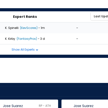
Expert Ranks
-
K. Spinelli
(KevScores)
- 1m
-
K. Kirby
(FantasyPros)
- 3 d
Show All Experts
Jose Suarez
Jose Suarez
RP - ATH