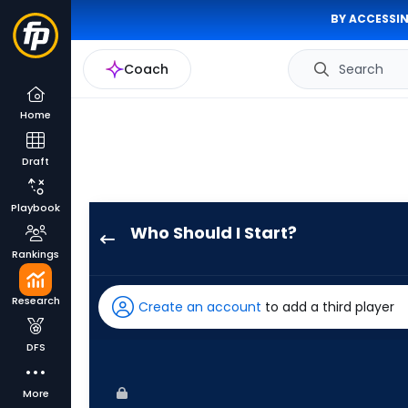
BY ACCESSIN
Coach
Search
Home
Draft
Playbook
Who Should I Start?
Jose
Rankings
Suarez
has
Research
Create an account
to add a third player
100
percent
DFS
of
the
More
vote