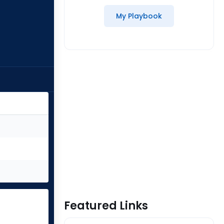
My Playbook
Featured Links