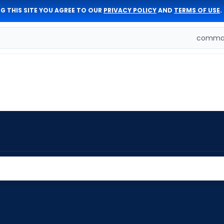
G THIS SITE YOU AGREE TO OUR
PRIVACY POLICY
AND
TERMS OF USE
.
comman