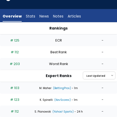
5
of
5
Overview
Stats
News
Notes
Articles
experts.
Jose
Rankings
Urena
Jose Urena or Seth Lugo | Who Should I Start? | FantasyPros
has
# 125
ECR
-
0
percent
# 112
Best Rank
-
of
the
# 203
Worst Rank
-
vote
from
Expert Ranks
0
of
# 103
-
M. Maher
(BettingPros)
- 1m
5
# 123
-
experts
K. Spinelli
(KevScores)
- 1m
# 112
-
S. Pianowski
(Yahoo! Sports)
- 24 h