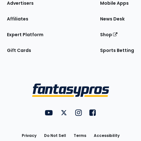
Site
Advertisers
Mobile Apps
Affiliates
News Desk
Expert Platform
Shop
Gift Cards
Sports Betting
Bottom
Menu
FantasyPros on YouTube
FantasyPros on Twitter
FantasyPros on Instagram
FantasyPros on Face
Utility
Links
Privacy
Do Not Sell
Terms
Accessibility