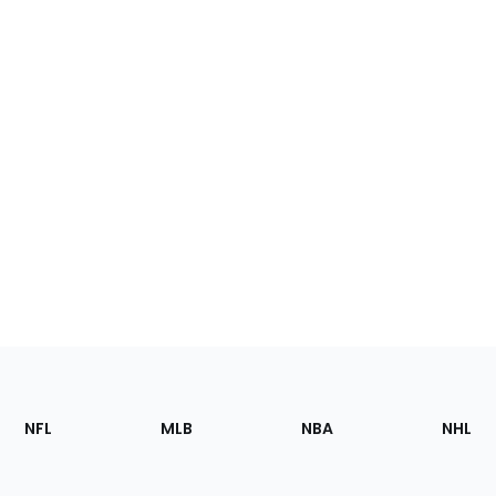
Footer
Sections
NFL
MLB
NBA
NHL
of
the