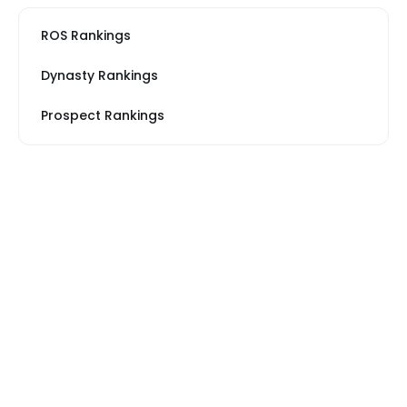
ROS Rankings
Dynasty Rankings
Prospect Rankings