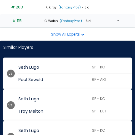
# 203
-
K. Kirby
(FantasyPros)
- 6 d
# 115
-
C. Welsh
(FantasyPros)
- 6 d
Show All Experts
Similar Players
Seth Lugo
SP - KC
vs.
Paul Sewald
RP - ARI
Seth Lugo
SP - KC
vs.
Troy Melton
SP - DET
Seth Lugo
SP - KC