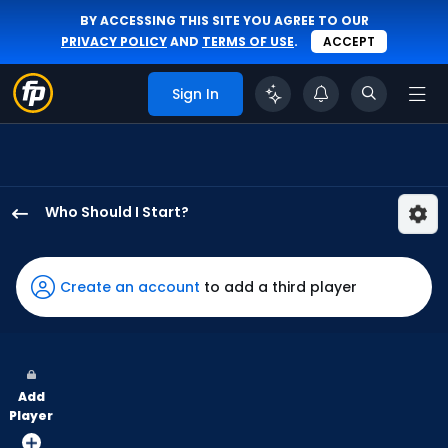
BY ACCESSING THIS SITE YOU AGREE TO OUR
PRIVACY POLICY
AND
TERMS OF USE
.
ACCEPT
Sign In
Who Should I Start?
Seth
Lugo
has
Create an account
to add a third player
100
percent
of
the
Add
vote
Player
from