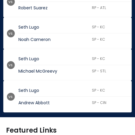
vs.
Robert Suarez
RP - ATL
Seth Lugo
SP - KC
vs.
Noah Cameron
SP - KC
Seth Lugo
SP - KC
vs.
Michael McGreevy
SP - STL
Seth Lugo
SP - KC
vs.
Andrew Abbott
SP - CIN
Featured Links