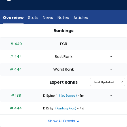
2
of
2
Overview
Stats
News
Notes
Articles
experts.
Robby
Rankings
Snelling
JR Ritchie or Robby Snelling | Who Should I Start? | FantasyPr
has
# 449
ECR
-
0
percent
# 444
Best Rank
-
of
the
# 444
Worst Rank
-
vote
from
Expert Ranks
0
of
# 138
-
K. Spinelli
(KevScores)
- 1m
2
# 444
-
experts
K. Kirby
(FantasyPros)
- 4 d
Show All Experts