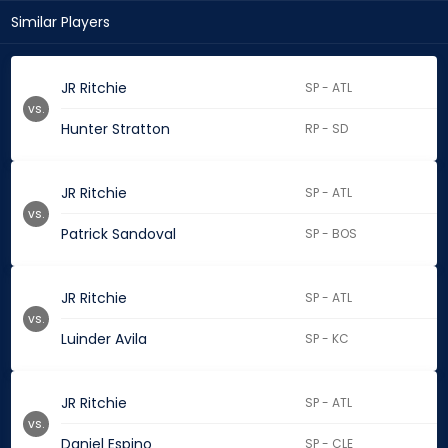
Similar Players
JR Ritchie
SP - ATL
vs.
Hunter Stratton
RP - SD
JR Ritchie
SP - ATL
vs.
Patrick Sandoval
SP - BOS
JR Ritchie
SP - ATL
vs.
Luinder Avila
SP - KC
JR Ritchie
SP - ATL
vs.
Daniel Espino
SP - CLE