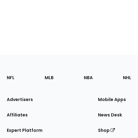
Footer
Sections
NFL
MLB
NBA
NHL
of
the
Site
Advertisers
Mobile Apps
Affiliates
News Desk
Expert Platform
Shop