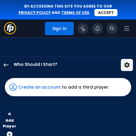
BY ACCESSING THIS SITE YOU AGREE TO OUR
PRIVACY POLICY
AND
TERMS OF USE
.
ACCEPT
Sign In
Who Should I Start?
JR
Ritchie
has
Create an account
to add a third player
100
percent
of
the
Add
vote
Player
from