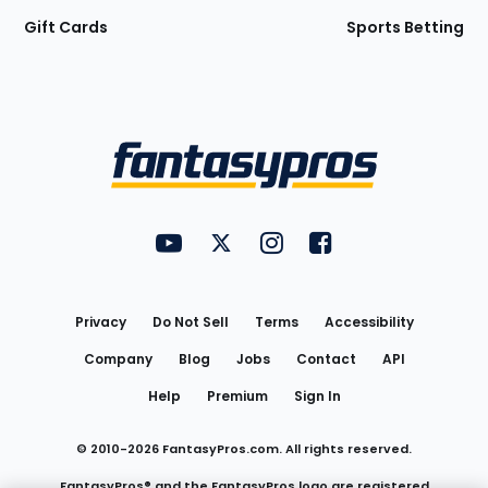
Gift Cards
Sports Betting
Bottom
Menu
FantasyPros on YouTube
FantasyPros on Twitter
FantasyPros on Instagram
FantasyPros on Face
Utility
Links
Privacy
Do Not Sell
Terms
Accessibility
Company
Blog
Jobs
Contact
API
Help
Premium
Sign In
© 2010-
2026
FantasyPros.com. All rights reserved.
FantasyPros® and the FantasyPros logo are registered