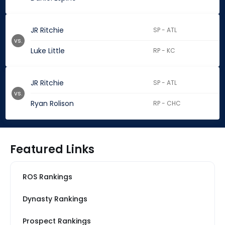
JR Ritchie
SP - ATL
vs.
Luke Little
RP - KC
JR Ritchie
SP - ATL
vs.
Ryan Rolison
RP - CHC
Featured Links
ROS Rankings
Dynasty Rankings
Prospect Rankings