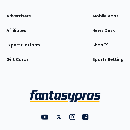
of
the
Site
Advertisers
Mobile Apps
Affiliates
News Desk
Expert Platform
Shop
Gift Cards
Sports Betting
Bottom
Menu
FantasyPros on YouTube
FantasyPros on Twitter
FantasyPros on Instagram
FantasyPros on Face
Utility