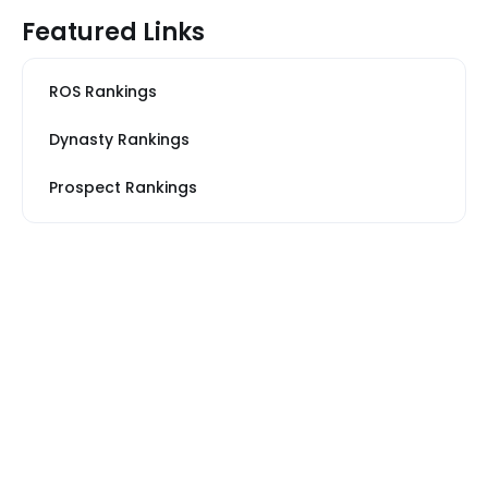
Featured Links
ROS Rankings
Dynasty Rankings
Prospect Rankings