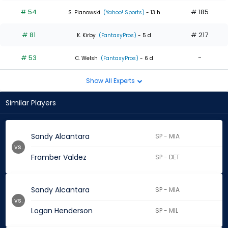
# 54
# 185
S. Pianowski
(Yahoo! Sports)
- 13 h
# 81
# 217
K. Kirby
(FantasyPros)
- 5 d
# 53
-
C. Welsh
(FantasyPros)
- 6 d
Show All Experts
Similar Players
Sandy Alcantara
SP - MIA
vs.
Framber Valdez
SP - DET
Sandy Alcantara
SP - MIA
vs.
Logan Henderson
SP - MIL