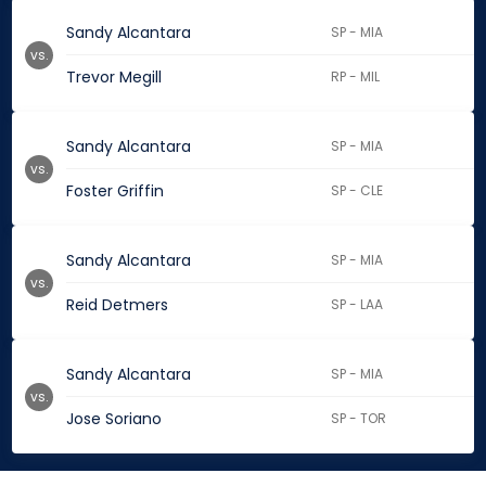
Sandy Alcantara
SP - MIA
vs.
Trevor Megill
RP - MIL
Sandy Alcantara
SP - MIA
vs.
Foster Griffin
SP - CLE
Sandy Alcantara
SP - MIA
vs.
Reid Detmers
SP - LAA
Sandy Alcantara
SP - MIA
vs.
Jose Soriano
SP - TOR