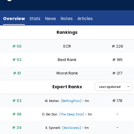
6
of
6
Overview
Stats
News
Notes
Articles
experts.
Justin
Rankings
Steele
Justin Steele or Sandy Alcantara | Who Should I Start? | Fan
has
# 56
ECR
# 226
0
percent
# 53
Best Rank
# 185
of
the
# 81
Worst Rank
# 217
vote
from
Expert Ranks
0
of
# 53
# 178
M. Maher
(BettingPros)
- 1m
6
# 98
-
experts
D. Del Don
(The Deep Shot)
- 1m
# 34
-
K. Spinelli
(KevScores)
- 1m