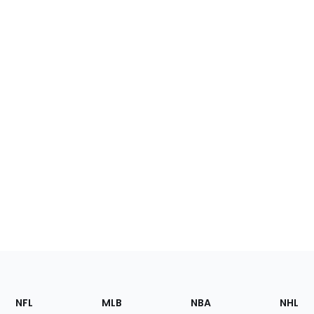
Footer
Sections
NFL
MLB
NBA
NHL