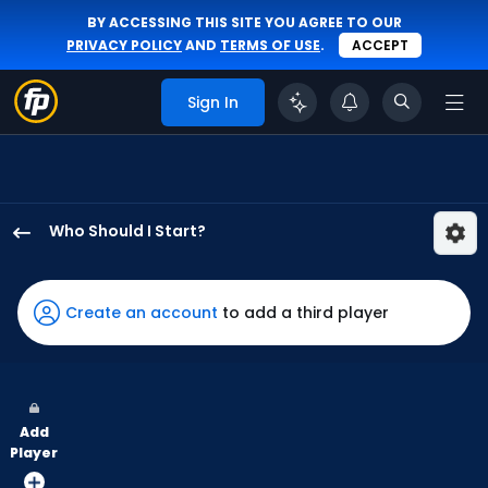
BY ACCESSING THIS SITE YOU AGREE TO OUR
PRIVACY POLICY
AND
TERMS OF USE
.
ACCEPT
Sign In
Who Should I Start?
Sandy
Alcantara
has
Create an account
to add a third player
100
percent
of
the
Add
vote
Player
from