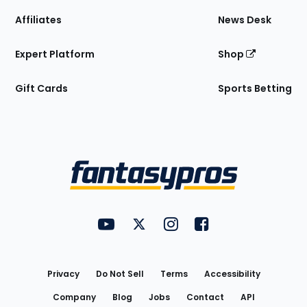
Affiliates
News Desk
Expert Platform
Shop
Gift Cards
Sports Betting
Bottom
Menu
FantasyPros on YouTube
FantasyPros on Twitter
FantasyPros on Instagram
FantasyPros on Face
Utility
Links
Privacy
Do Not Sell
Terms
Accessibility
Company
Blog
Jobs
Contact
API