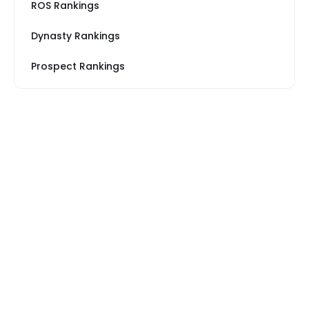
ROS Rankings
Dynasty Rankings
Prospect Rankings