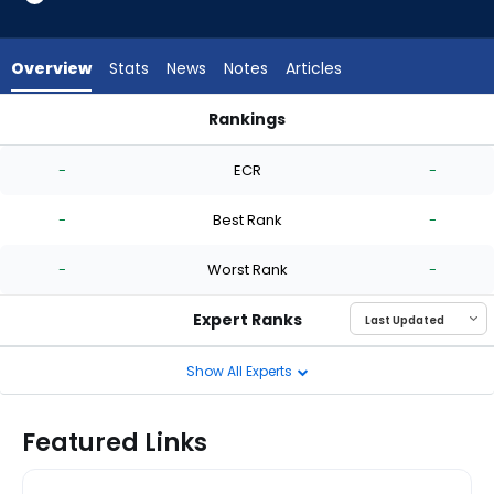
-
experts.
Mike
Overview
Stats
News
Notes
Articles
Clevinger
has
Rankings
-
Justin Topa or Mike Clevinger | Who Should I Start? | Fantasy
percent
-
ECR
-
of
the
-
Best Rank
-
vote
from
-
Worst Rank
-
-
experts
Expert Ranks
Show All Experts
Featured Links