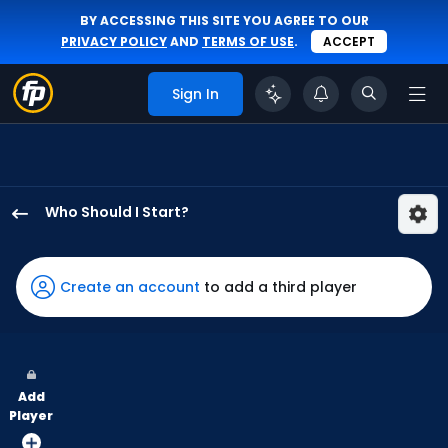
BY ACCESSING THIS SITE YOU AGREE TO OUR
PRIVACY POLICY
AND
TERMS OF USE
.
ACCEPT
Sign In
Who Should I Start?
Justin
Topa
has
Create an account
to add a third player
-
percent
of
the
Add
vote
Player
from