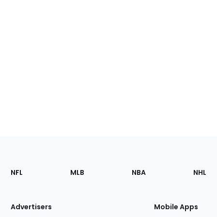
Footer
Sections
NFL
MLB
NBA
NHL
of
the
Site
Advertisers
Mobile Apps